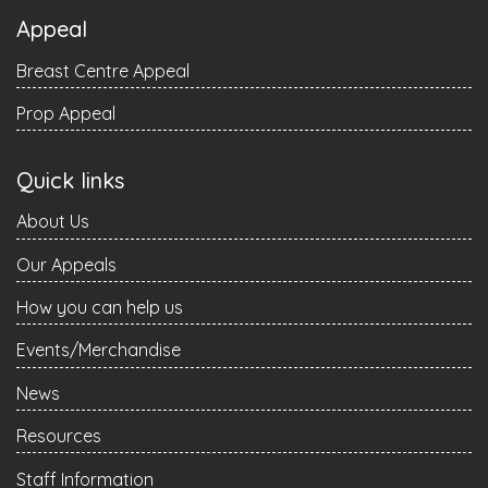
Appeal
Breast Centre Appeal
Prop Appeal
Quick links
About Us
Our Appeals
How you can help us
Events/Merchandise
News
Resources
Staff Information