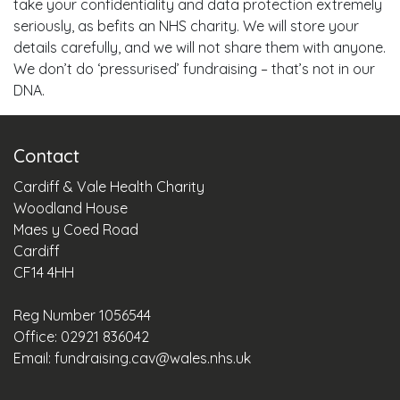
take your confidentiality and data protection extremely
seriously, as befits an NHS charity. We will store your
details carefully, and we will not share them with anyone.
We don’t do ‘pressurised’ fundraising – that’s not in our
DNA.
Contact
Cardiff & Vale Health Charity
Woodland House
Maes y Coed Road
Cardiff
CF14 4HH
Reg Number 1056544
Office: 02921 836042
Email:
fundraising.cav@wales.nhs.uk