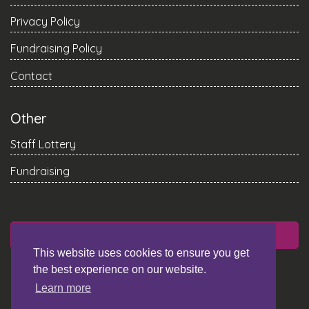
Privacy Policy
Fundraising Policy
Contact
Other
Staff Lottery
Fundraising
DONATE
This website uses cookies to ensure you get
the best experience on our website.
Learn more