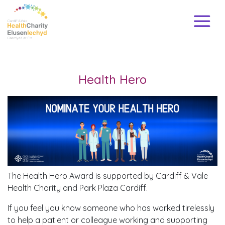
Health Hero
The Health Hero Award is supported by Cardiff & Vale
Health Charity and Park Plaza Cardiff.
If you feel you know someone who has worked tirelessly
to help a patient or colleague working and supporting