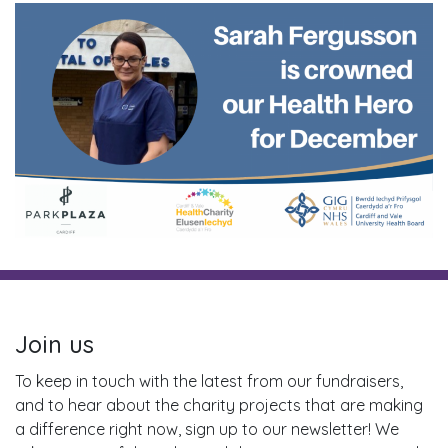
Join us
To keep in touch with the latest from our fundraisers,
and to hear about the charity projects that are making
a difference right now, sign up to our newsletter! We