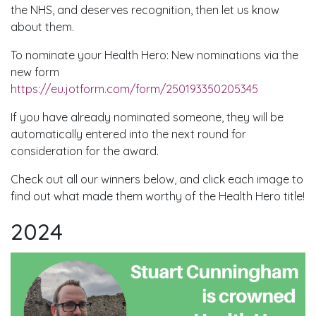
the NHS, and deserves recognition, then let us know
about them.
To nominate your Health Hero: New nominations via the
new form
https://eu.jotform.com/form/250193350205345
If you have already nominated someone, they will be
automatically entered into the next round for
consideration for the award.
Check out all our winners below, and click each image to
find out what made them worthy of the Health Hero title!
2024