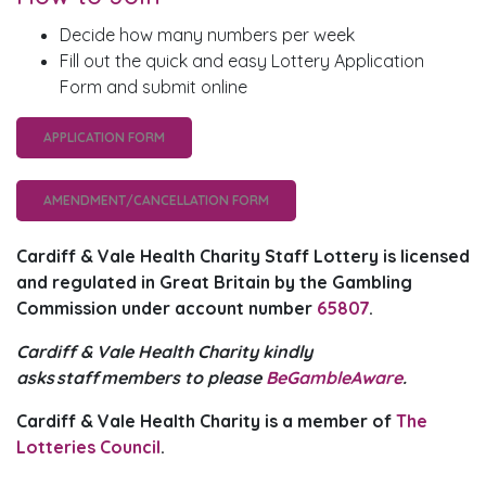
Decide how many numbers per week
Fill out the quick and easy Lottery Application
Form and submit online
APPLICATION FORM
AMENDMENT/CANCELLATION FORM
Cardiff & Vale Health Charity Staff Lottery is licensed
and regulated in Great Britain by the Gambling
Commission under account number
65807
.
Cardiff & Vale Health Charity kindly
asks staff members to please
BeGambleAware
.
Cardiff & Vale Health Charity is a member of
The
Lotteries Council
.