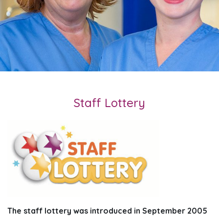
Staff Lottery
The staff lottery was introduced in September 2005