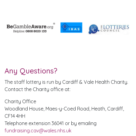
Any Questions?
The staff lottery is run by Cardiff & Vale Health Charity.
Contact the Charity office at:
Charity Office
Woodland House, Maes-y-Coed Road, Heath, Cardiff,
CF14 4HH
Telephone extension 36041 or by emailing
fundraising.cav@wales.nhs.uk