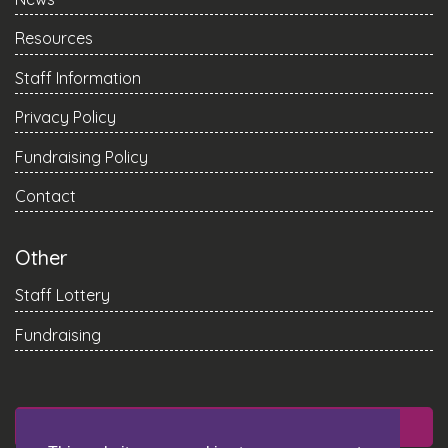
Resources
Staff Information
Privacy Policy
Fundraising Policy
Contact
Other
Staff Lottery
Fundraising
DONATE