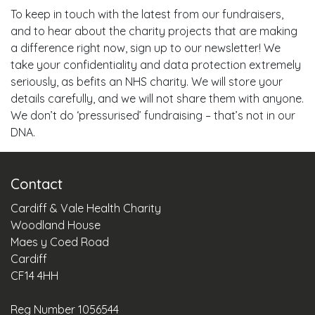
To keep in touch with the latest from our fundraisers,
and to hear about the charity projects that are making
a difference right now, sign up to our newsletter! We
take your confidentiality and data protection extremely
seriously, as befits an NHS charity. We will store your
details carefully, and we will not share them with anyone.
We don’t do ‘pressurised’ fundraising – that’s not in our
DNA.
Contact
Cardiff & Vale Health Charity
Woodland House
Maes y Coed Road
Cardiff
CF14 4HH
Reg Number 1056544