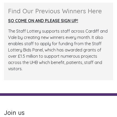
Find Our Previous Winners Here
SO COME ON AND PLEASE SIGN UP!
The Staff Lottery supports staff across Cardiff and
Vale by creating new winners every month. It also
enables staff to apply for funding from the Staff
Lottery Bids Panel, which has awarded grants of
over £1.5 million to support numerous projects
across the UHB which benefit, patients, staff and
visitors.
Join us