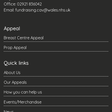
Office: 02921 836042
Email:
fundraising.cav@wales.nhs.uk
Appeal
Breast Centre Appeal
Prop Appeal
Quick links
About Us
Our Appeals
How you can help us
Events/Merchandise
News