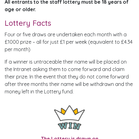
All entrants to the staff lottery must be 18 years of
age or older.
Lottery Facts
Four or five draws are undertaken each month with a
£1000 prize – all for just £1 per week (equivalent to £4.34
per month)
If a winner is untraceable their name will be placed on
the Intranet asking them to come forward and claim
their prize. In the event that they do not come forward
after three months their name will be withdrawn and the
money left in the Lottery fund.
The Lottery is drawn on