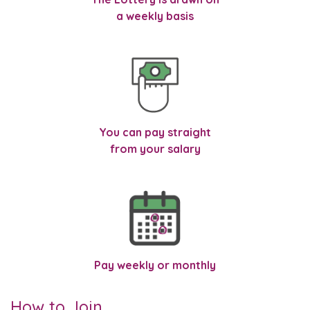
a weekly basis
You can pay straight
from your salary
Pay weekly or monthly
How to Join