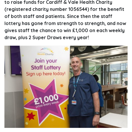
to raise funds for Cardiff & Vale Health Charity
(registered charity number 1056544) for the benefit
of both staff and patients. Since then the staff
lottery has gone from strength to strength, and now
gives staff the chance to win £1,000 on each weekly
draw, plus 2 Super Draws every year!