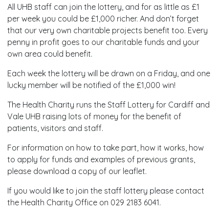
All UHB staff can join the lottery, and for as little as £1
per week you could be £1,000 richer. And don’t forget
that our very own charitable projects benefit too. Every
penny in profit goes to our charitable funds and your
own area could benefit.
Each week the lottery will be drawn on a Friday, and one
lucky member will be notified of the £1,000 win!
The Health Charity runs the Staff Lottery for Cardiff and
Vale UHB raising lots of money for the benefit of
patients, visitors and staff.
For information on how to take part, how it works, how
to apply for funds and examples of previous grants,
please download a copy of our leaflet.
If you would like to join the staff lottery please contact
the Health Charity Office on 029 2183 6041.