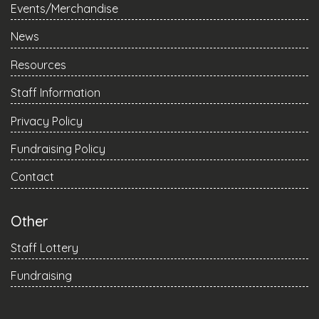
Events/Merchandise
News
Resources
Staff Information
Privacy Policy
Fundraising Policy
Contact
Other
Staff Lottery
Fundraising