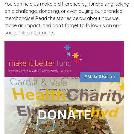
You can help us make a difference by fundraising, taking
on a challenge, donating, or even buying our branded
merchandise! Read the stories below about how we
make an impact, and don’t forget to follow us on our
social media accounts.