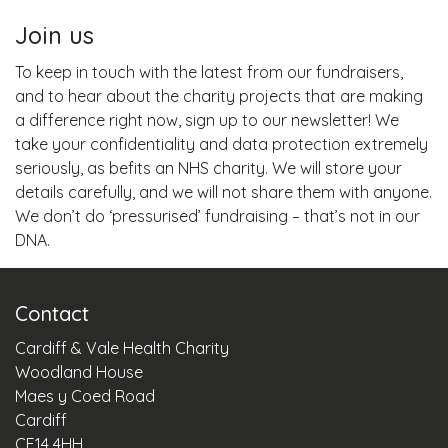
Join us
To keep in touch with the latest from our fundraisers,
and to hear about the charity projects that are making
a difference right now, sign up to our newsletter! We
take your confidentiality and data protection extremely
seriously, as befits an NHS charity. We will store your
details carefully, and we will not share them with anyone.
We don’t do ‘pressurised’ fundraising – that’s not in our
DNA.
Contact
Cardiff & Vale Health Charity
Woodland House
Maes y Coed Road
Cardiff
CF14 4HH