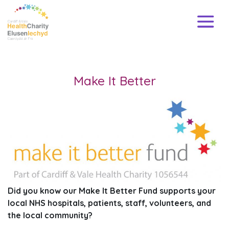
Make It Better
Did you know our Make It Better Fund supports your
local NHS hospitals, patients, staff, volunteers, and
the local community?