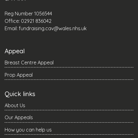
Reg Number 1056544
Office: 02921 836042
Email:
fundraising.cav@wales.nhs.uk
Appeal
Breast Centre Appeal
Prop Appeal
Quick links
About Us
Our Appeals
How you can help us