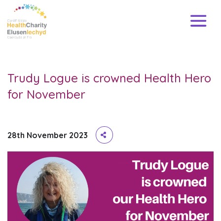
Trudy Logue is crowned Health Hero
for November
28th November 2023