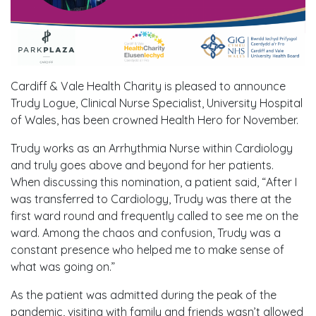
Cardiff & Vale Health Charity is pleased to announce
Trudy Logue, Clinical Nurse Specialist, University Hospital
of Wales, has been crowned Health Hero for November.
Trudy works as an Arrhythmia Nurse within Cardiology
and truly goes above and beyond for her patients.
When discussing this nomination, a patient said, “After I
was transferred to Cardiology, Trudy was there at the
first ward round and frequently called to see me on the
ward. Among the chaos and confusion, Trudy was a
constant presence who helped me to make sense of
what was going on.”
As the patient was admitted during the peak of the
pandemic, visiting with family and friends wasn’t allowed