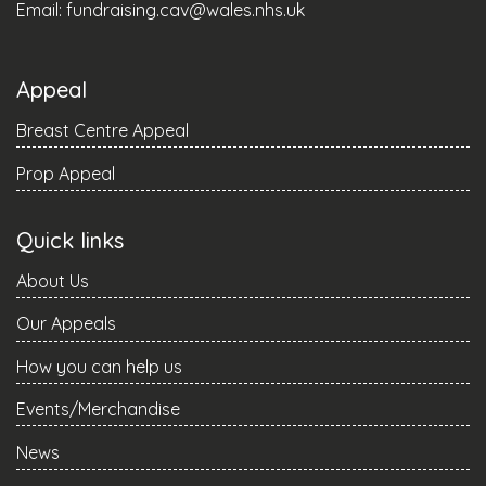
Email:
fundraising.cav@wales.nhs.uk
Appeal
Breast Centre Appeal
Prop Appeal
Quick links
About Us
Our Appeals
How you can help us
Events/Merchandise
News