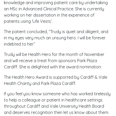
knowledge and improving patient care by undertaking
an MSc in Advanced Clinical Practice. She is currently
working on her dissertation in the experience of
patients using ‘Life Vests’.
The patient concluded, “Trudy is quiet and diligent, and
in my eyes very much an unsung hero. I will be forever
indebted to her.”
Trudy will be Health Hero for the month of November
and will receive a treat from sponsors Park Plaza
Cardiff. She is delighted with the award nomination.
The Health Hero Award is supported by Cardiff & Vale
Health Charity and Park Plaza Cardiff.
If you feel you know someone who has worked tirelessly
to help a colleague or patient in healthcare settings
throughout Cardiff and Vale University Health Board
and deserves recognition then let us know about them.