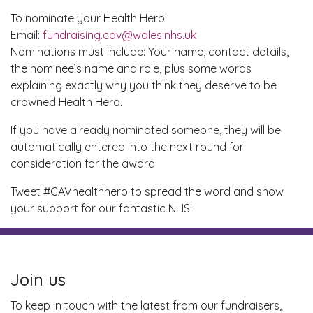
To nominate your Health Hero:
Email:
fundraising.cav@wales.nhs.uk
Nominations must include: Your name, contact details,
the nominee’s name and role, plus some words
explaining exactly why you think they deserve to be
crowned Health Hero.
If you have already nominated someone, they will be
automatically entered into the next round for
consideration for the award.
Tweet #CAVhealthhero to spread the word and show
your support for our fantastic NHS!
Join us
To keep in touch with the latest from our fundraisers,