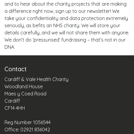
and to hear about the charity projects that are making
a difference right now, sign up to our newsletter! We
take your confidentiality and data protection extremely
seriously, as befits an NHS charity. We will store your
details carefully, and we will not share them with anyone.
We don’t do ‘pressurised’ fundraising – that’s not in our
DNA.
Contact
Cardiff & Vale Health Charity
Woodland House
Maes y Coed Road
Cardiff
CF14 4HH
Reg Number 1056544
Office: 02921 836042