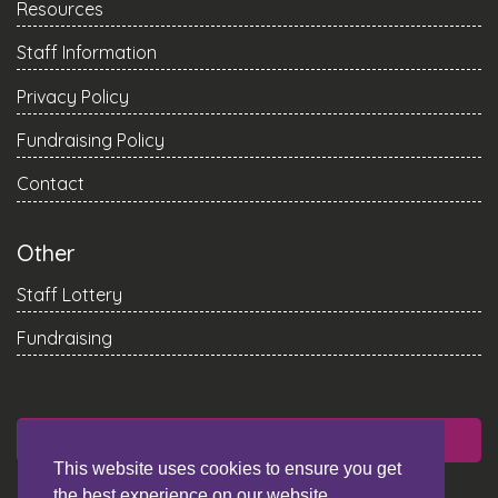
Resources
Staff Information
Privacy Policy
Fundraising Policy
Contact
Other
Staff Lottery
Fundraising
DONATE
This website uses cookies to ensure you get
the best experience on our website.