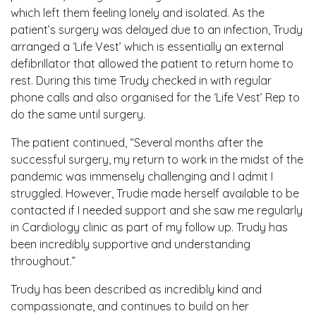
which left them feeling lonely and isolated. As the
patient’s surgery was delayed due to an infection, Trudy
arranged a ‘Life Vest’ which is essentially an external
defibrillator that allowed the patient to return home to
rest. During this time Trudy checked in with regular
phone calls and also organised for the ‘Life Vest’ Rep to
do the same until surgery.
The patient continued, “Several months after the
successful surgery, my return to work in the midst of the
pandemic was immensely challenging and I admit I
struggled. However, Trudie made herself available to be
contacted if I needed support and she saw me regularly
in Cardiology clinic as part of my follow up. Trudy has
been incredibly supportive and understanding
throughout.”
Trudy has been described as incredibly kind and
compassionate, and continues to build on her