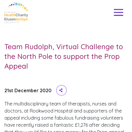
Team Rudolph, Virtual Challenge to
the North Pole to support the Prop
Appeal
21st December 2020
The multidisciplinary team of therapists, nurses and
doctors, at Rookwood Hospital and supporters of the
appeal including some fabulous fundraising volunteers
have recently raised a fantastic £1,276 after deciding