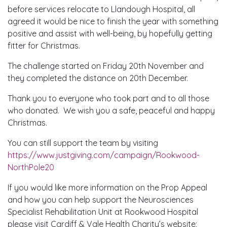
before services relocate to Llandough Hospital, all
agreed it would be nice to finish the year with something
positive and assist with well-being, by hopefully getting
fitter for Christmas.
The challenge started on Friday 20th November and
they completed the distance on 20th December.
Thank you to everyone who took part and to all those
who donated. We wish you a safe, peaceful and happy
Christmas.
You can still support the team by visiting
https://www.justgiving.com/campaign/Rookwood-
NorthPole20
If you would like more information on the Prop Appeal
and how you can help support the Neurosciences
Specialist Rehabilitation Unit at Rookwood Hospital
please visit Cardiff & Vale Health Charity’s website;