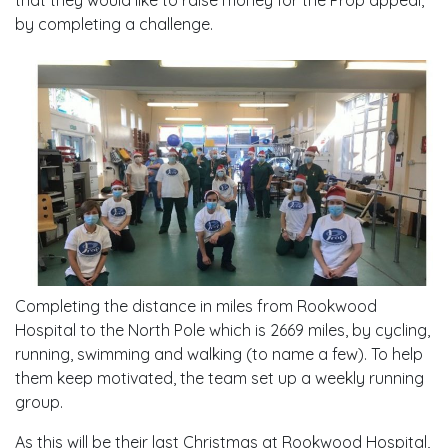
that they would like to raise money for the Prop appeal,
by completing a challenge.
Completing the distance in miles from Rookwood
Hospital to the North Pole which is 2669 miles, by cycling,
running, swimming and walking (to name a few). To help
them keep motivated, the team set up a weekly running
group.
As this will be their last Christmas at Rookwood Hospital,