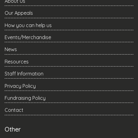
About Us
Our Appeals
How you can help us
Events/Merchandise
News
Resources
Staff Information
Privacy Policy
Fundraising Policy
Contact
Other