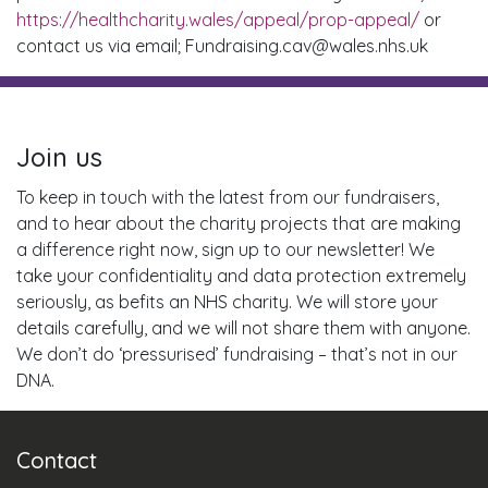
https://healthcharity.wales/appeal/prop-appeal/
or
contact us via email; Fundraising.cav@wales.nhs.uk
Join us
To keep in touch with the latest from our fundraisers,
and to hear about the charity projects that are making
a difference right now, sign up to our newsletter! We
take your confidentiality and data protection extremely
seriously, as befits an NHS charity. We will store your
details carefully, and we will not share them with anyone.
We don’t do ‘pressurised’ fundraising – that’s not in our
DNA.
Contact