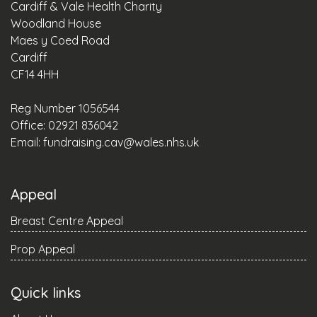
Cardiff & Vale Health Charity
Woodland House
Maes y Coed Road
Cardiff
CF14 4HH
Reg Number 1056544
Office: 02921 836042
Email:
fundraising.cav@wales.nhs.uk
Appeal
Breast Centre Appeal
Prop Appeal
Quick links