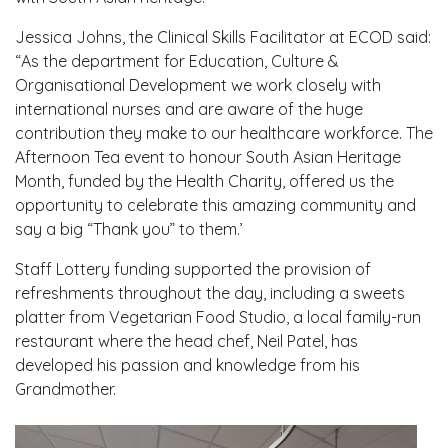
Jessica Johns, the Clinical Skills Facilitator at ECOD said:
“As the department for Education, Culture &
Organisational Development we work closely with
international nurses and are aware of the huge
contribution they make to our healthcare workforce. The
Afternoon Tea event to honour South Asian Heritage
Month, funded by the Health Charity, offered us the
opportunity to celebrate this amazing community and
say a big “Thank you” to them.’
Staff Lottery funding supported the provision of
refreshments throughout the day, including a sweets
platter from Vegetarian Food Studio, a local family-run
restaurant where the head chef, Neil Patel, has
developed his passion and knowledge from his
Grandmother.