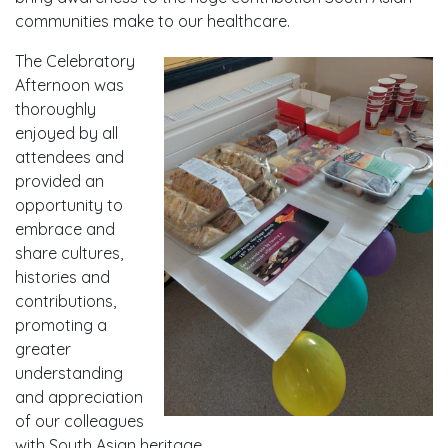
communities make to our healthcare.
The Celebratory
Afternoon was
thoroughly
enjoyed by all
attendees and
provided an
opportunity to
embrace and
share cultures,
histories and
contributions,
promoting a
greater
understanding
and appreciation
of our colleagues
with South Asian heritage.