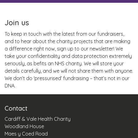
Join us
To keep in touch with the latest from our fundraisers,
and to hear about the charity projects that are making
a difference right now, sign up to our newsletter! We
take your confidentiality and data protection extremely
seriously, as befits an NHS charity. We will store your
details carefully, and we will not share them with anyone.
We don’t do ‘pressurised’ fundraising – that’s not in our
DNA.
Contact
Cardiff & Vale Health Charity
Woodland House
Maes y Coed Road