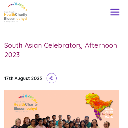
South Asian Celebratory Afternoon
2023
17th August 2023