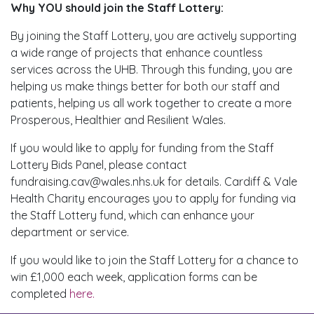
Why YOU should join the Staff Lottery:
By joining the Staff Lottery, you are actively supporting
a wide range of projects that enhance countless
services across the UHB. Through this funding, you are
helping us make things better for both our staff and
patients, helping us all work together to create a more
Prosperous, Healthier and Resilient Wales.
If you would like to apply for funding from the Staff
Lottery Bids Panel, please contact
fundraising.cav@wales.nhs.uk for details. Cardiff & Vale
Health Charity encourages you to apply for funding via
the Staff Lottery fund, which can enhance your
department or service.
If you would like to join the Staff Lottery for a chance to
win £1,000 each week, application forms can be
completed
here.