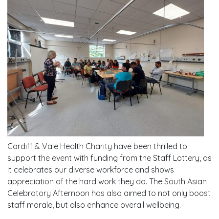
Cardiff & Vale Health Charity
have been thrilled to
support the event with funding from the Staff Lottery, as
it celebrates our diverse workforce and shows
appreciation of the hard work they do. The South Asian
Celebratory Afternoon has also aimed to not only boost
staff morale, but also enhance overall wellbeing.