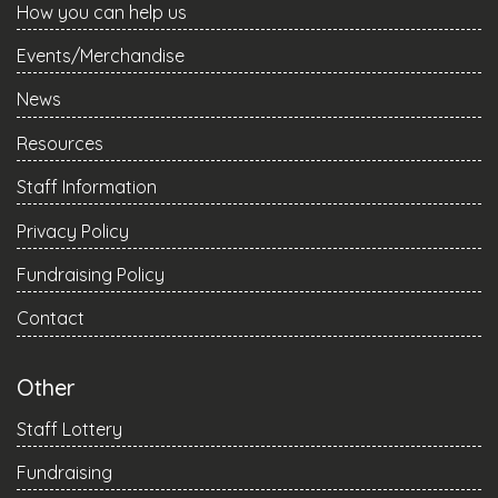
How you can help us
Events/Merchandise
News
Resources
Staff Information
Privacy Policy
Fundraising Policy
Contact
Other
Staff Lottery
Fundraising