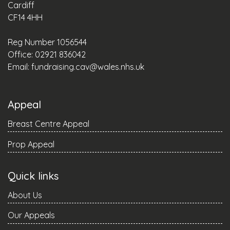
Cardiff
CF14 4HH
Reg Number 1056544
Office: 02921 836042
Email:
fundraising.cav@wales.nhs.uk
Appeal
Breast Centre Appeal
Prop Appeal
Quick links
About Us
Our Appeals