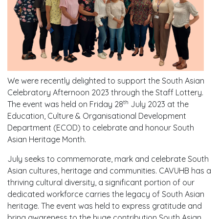
We were recently delighted to support the South Asian
Celebratory Afternoon 2023 through the Staff Lottery.
th
The event was held on Friday 28
July 2023 at the
Education, Culture & Organisational Development
Department (ECOD) to celebrate and honour South
Asian Heritage Month.
July seeks to commemorate, mark and celebrate South
Asian cultures, heritage and communities. CAVUHB has a
thriving cultural diversity, a significant portion of our
dedicated workforce carries the legacy of South Asian
heritage. The event was held to express gratitude and
bring awareness to the huge contribution South Asian