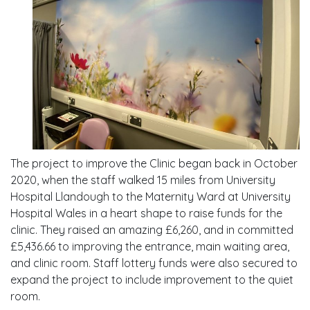
The project to improve the Clinic began back in October
2020, when the staff walked 15 miles from University
Hospital Llandough to the Maternity Ward at University
Hospital Wales in a heart shape to raise funds for the
clinic. They raised an amazing £6,260, and in committed
£5,436.66 to improving the entrance, main waiting area,
and clinic room. Staff lottery funds were also secured to
expand the project to include improvement to the quiet
room.