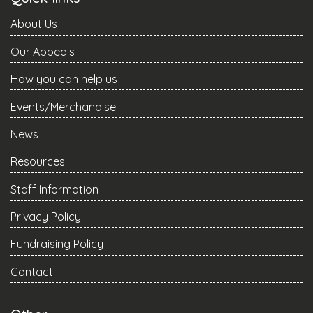
About Us
Our Appeals
How you can help us
Events/Merchandise
News
Resources
Staff Information
Privacy Policy
Fundraising Policy
Contact