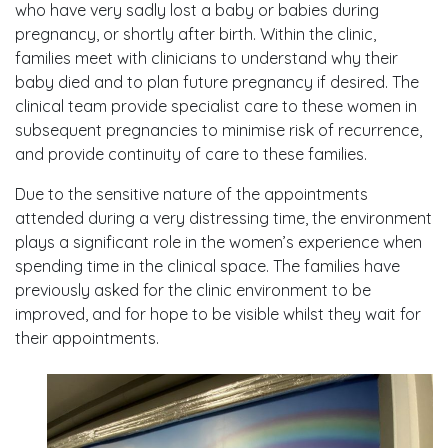
who have very sadly lost a baby or babies during
pregnancy, or shortly after birth. Within the clinic,
families meet with clinicians to understand why their
baby died and to plan future pregnancy if desired. The
clinical team provide specialist care to these women in
subsequent pregnancies to minimise risk of recurrence,
and provide continuity of care to these families.
Due to the sensitive nature of the appointments
attended during a very distressing time, the environment
plays a significant role in the women’s experience when
spending time in the clinical space. The families have
previously asked for the clinic environment to be
improved, and for hope to be visible whilst they wait for
their appointments.