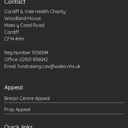
Contact
Cardiff & Vale Health Charity
Woodland House
Maes y Coed Road
Cardiff
CF14 4HH
Reg Number 1056544
Office: 02921 836042
Email:
fundraising.cav@wales.nhs.uk
Appeal
Breast Centre Appeal
Prop Appeal
Quick links