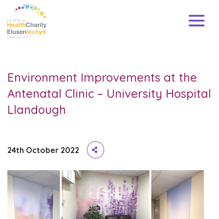
Environment Improvements at the
Antenatal Clinic – University Hospital
Llandough
24th October 2022