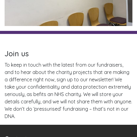
Join us
To keep in touch with the latest from our fundraisers,
and to hear about the charity projects that are making
a difference right now, sign up to our newsletter! We
take your confidentiality and data protection extremely
seriously, as befits an NHS charity. We will store your
details carefully, and we will not share them with anyone.
We don’t do ‘pressurised’ fundraising – that’s not in our
DNA.