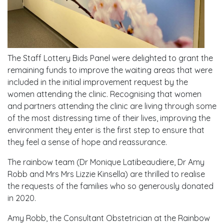
The Staff Lottery Bids Panel were delighted to grant the
remaining funds to improve the waiting areas that were
included in the initial improvement request by the
women attending the clinic. Recognising that women
and partners attending the clinic are living through some
of the most distressing time of their lives, improving the
environment they enter is the first step to ensure that
they feel a sense of hope and reassurance.
The rainbow team (Dr Monique Latibeaudiere, Dr Amy
Robb and Mrs Mrs Lizzie Kinsella) are thrilled to realise
the requests of the families who so generously donated
in 2020.
Amy Robb, the Consultant Obstetrician at the Rainbow