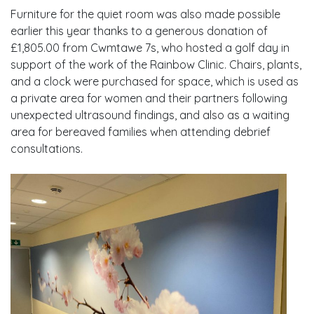
Furniture for the quiet room was also made possible
earlier this year thanks to a generous donation of
£1,805.00 from Cwmtawe 7s, who hosted a golf day in
support of the work of the Rainbow Clinic. Chairs, plants,
and a clock were purchased for space, which is used as
a private area for women and their partners following
unexpected ultrasound findings, and also as a waiting
area for bereaved families when attending debrief
consultations.