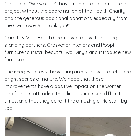
Clinic said: “We wouldn’t have managed to complete the
project without the coordination of the Health Charity
and the generous additional donations especially from
the Cwmtawe 7s. Thank you!”
Cardiff & Vale Health Charity worked with the long-
standing partners, Grosvenor Interiors and Poppi
furniture to install beautiful wall vinyls and introduce new
furniture.
The images across the waiting areas show peaceful and
bright scenes of nature. We hope that these
improvements have a positive impact on the women
and families attending the clinic during such difficult
times, and that they benefit the amazing clinic staff by
too.