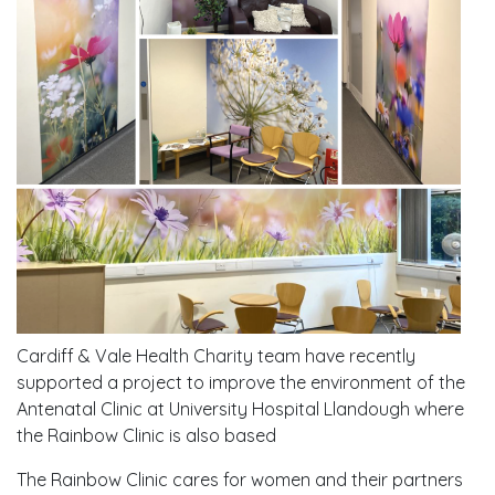
Cardiff & Vale Health Charity team have recently
supported a project to improve the environment of the
Antenatal Clinic at University Hospital Llandough where
the Rainbow Clinic is also based
The Rainbow Clinic cares for women and their partners