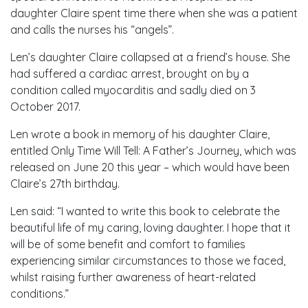
daughter Claire spent time there when she was a patient
and calls the nurses his “angels”.
Len’s daughter Claire collapsed at a friend’s house. She
had suffered a cardiac arrest, brought on by a
condition called myocarditis and sadly died on 3
October 2017.
Len wrote a book in memory of his daughter Claire,
entitled Only Time Will Tell: A Father’s Journey, which was
released on June 20 this year – which would have been
Claire’s 27th birthday.
Len said: “I wanted to write this book to celebrate the
beautiful life of my caring, loving daughter. I hope that it
will be of some benefit and comfort to families
experiencing similar circumstances to those we faced,
whilst raising further awareness of heart-related
conditions.”