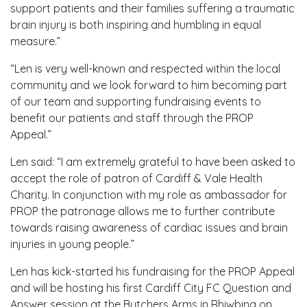
support patients and their families suffering a traumatic
brain injury is both inspiring and humbling in equal
measure.”
“Len is very well-known and respected within the local
community and we look forward to him becoming part
of our team and supporting fundraising events to
benefit our patients and staff through the PROP
Appeal.”
Len said: “I am extremely grateful to have been asked to
accept the role of patron of Cardiff & Vale Health
Charity. In conjunction with my role as ambassador for
PROP the patronage allows me to further contribute
towards raising awareness of cardiac issues and brain
injuries in young people.”
Len has kick-started his fundraising for the PROP Appeal
and will be hosting his first Cardiff City FC Question and
Answer session at the Butchers Arms in Rhiwbina on