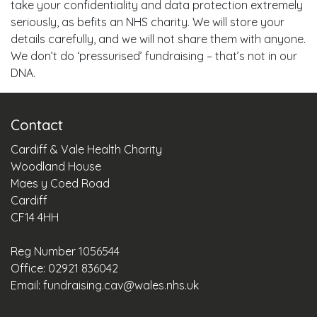
take your confidentiality and data protection extremely
seriously, as befits an NHS charity. We will store your
details carefully, and we will not share them with anyone.
We don’t do ‘pressurised’ fundraising – that’s not in our
DNA.
Contact
Cardiff & Vale Health Charity
Woodland House
Maes y Coed Road
Cardiff
CF14 4HH
Reg Number 1056544
Office: 02921 836042
Email:
fundraising.cav@wales.nhs.uk