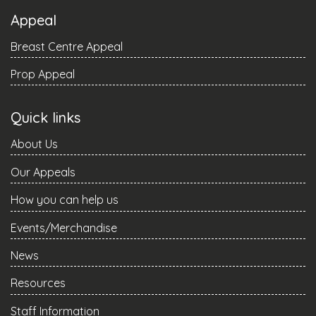
Appeal
Breast Centre Appeal
Prop Appeal
Quick links
About Us
Our Appeals
How you can help us
Events/Merchandise
News
Resources
Staff Information