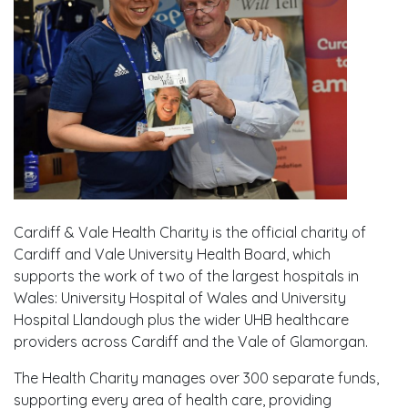
Cardiff & Vale Health Charity is the official charity of
Cardiff and Vale University Health Board, which
supports the work of two of the largest hospitals in
Wales: University Hospital of Wales and University
Hospital Llandough plus the wider UHB healthcare
providers across Cardiff and the Vale of Glamorgan.
The Health Charity manages over 300 separate funds,
supporting every area of health care, providing