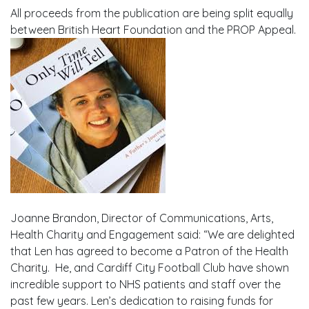
All proceeds from the publication are being split equally
between British Heart Foundation and the PROP Appeal.
Joanne Brandon, Director of Communications, Arts,
Health Charity and Engagement said: “We are delighted
that Len has agreed to become a Patron of the Health
Charity. He, and Cardiff City Football Club have shown
incredible support to NHS patients and staff over the
past few years. Len’s dedication to raising funds for