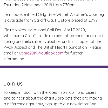
Thursday 7 November 2019 from 7:30pm.
Len’s book entitled Only Time Will Tell: A Father’s Journey
is available from Cardiff City FC store priced at £7.99.
Claire Nokes Invitational Golf Day, April 7 2020,
Whitchurch Golf Club. Join a host of famous faces next
spring and help raise invaluable funds in support of the
PROP Appeal and The British Heart Foundation. Please
email
onlytime2019@outlook.com
for further
information.
Join us
To keep in touch with the latest from our fundraisers,
and to hear about the charity projects that are making
a difference right now, sign up to our newsletter! We