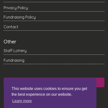
Privacy Policy
Fundraising Policy
Contact
Other
Staff Lottery
Fundraising
DONATE
This website uses cookies to ensure you get
the best experience on our website.
Learn more