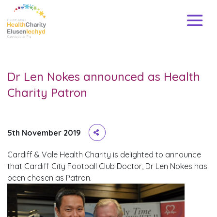
Dr Len Nokes announced as Health
Charity Patron
5th November 2019
Cardiff & Vale Health Charity is delighted to announce
that Cardiff City Football Club Doctor, Dr Len Nokes has
been chosen as Patron.