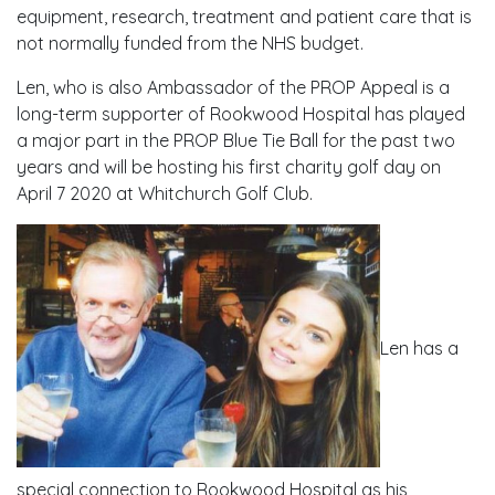
equipment, research, treatment and patient care that is
not normally funded from the NHS budget.
Len, who is also Ambassador of the PROP Appeal is a
long-term supporter of Rookwood Hospital has played
a major part in the PROP Blue Tie Ball for the past two
years and will be hosting his first charity golf day on
April 7 2020 at Whitchurch Golf Club.
Len has a
special connection to Rookwood Hospital as his