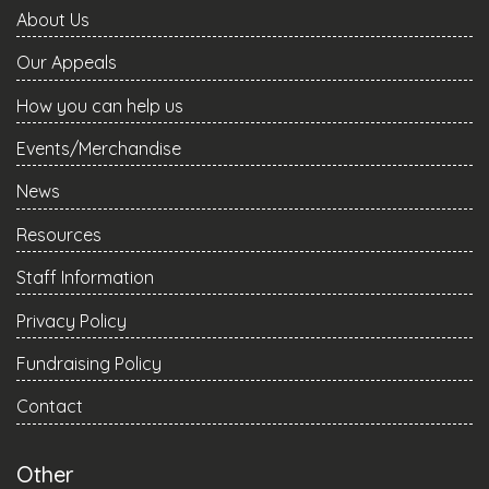
About Us
Our Appeals
How you can help us
Events/Merchandise
News
Resources
Staff Information
Privacy Policy
Fundraising Policy
Contact
Other