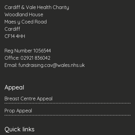
Cardiff & Vale Health Charity
Woodland House
Maes y Coed Road
Cardiff
CF14 4HH
Reg Number 1056544
Office: 02921 836042
Email:
fundraising.cav@wales.nhs.uk
Appeal
Breast Centre Appeal
Prop Appeal
Quick links