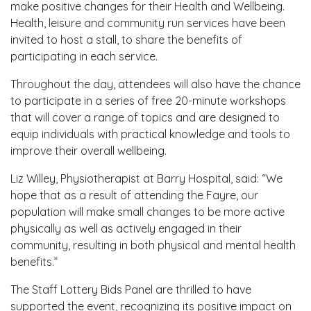
make positive changes for their Health and Wellbeing.
Health, leisure and community run services have been
invited to host a stall, to share the benefits of
participating in each service.
Throughout the day, attendees will also have the chance
to participate in a series of free 20-minute workshops
that will cover a range of topics and are designed to
equip individuals with practical knowledge and tools to
improve their overall wellbeing.
Liz Willey, Physiotherapist at Barry Hospital, said: “We
hope that as a result of attending the Fayre, our
population will make small changes to be more active
physically as well as actively engaged in their
community, resulting in both physical and mental health
benefits.”
The Staff Lottery Bids Panel are thrilled to have
supported the event, recognizing its positive impact on