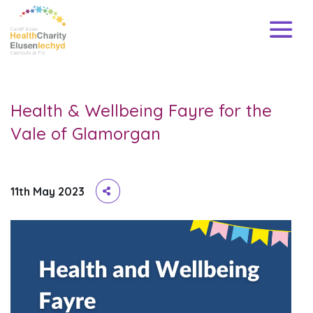
Health & Wellbeing Fayre for the
Vale of Glamorgan
11th May 2023