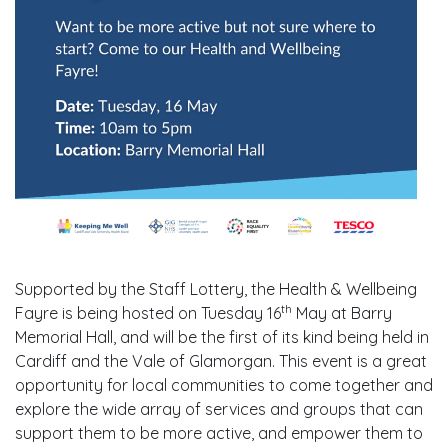
Supported by the Staff Lottery, the Health & Wellbeing
th
Fayre is being hosted on Tuesday 16
May at Barry
Memorial Hall, and will be the first of its kind being held in
Cardiff and the Vale of Glamorgan. This event is a great
opportunity for local communities to come together and
explore the wide array of services and groups that can
support them to be more active, and empower them to