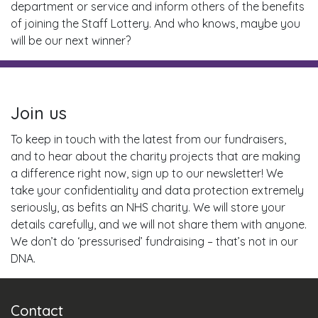
department or service and inform others of the benefits
of joining the Staff Lottery. And who knows, maybe you
will be our next winner?
Join us
To keep in touch with the latest from our fundraisers,
and to hear about the charity projects that are making
a difference right now, sign up to our newsletter! We
take your confidentiality and data protection extremely
seriously, as befits an NHS charity. We will store your
details carefully, and we will not share them with anyone.
We don’t do ‘pressurised’ fundraising – that’s not in our
DNA.
Contact