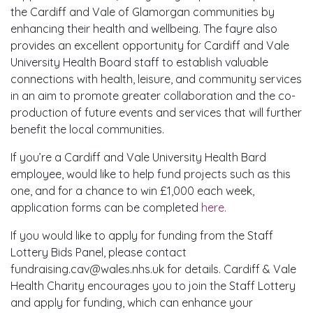
the Cardiff and Vale of Glamorgan communities by
enhancing their health and wellbeing. The fayre also
provides an excellent opportunity for Cardiff and Vale
University Health Board staff to establish valuable
connections with health, leisure, and community services
in an aim to promote greater collaboration and the co-
production of future events and services that will further
benefit the local communities.
If you’re a Cardiff and Vale University Health Bard
employee, would like to help fund projects such as this
one, and for a chance to win £1,000 each week,
application forms can be completed
here.
If you would like to apply for funding from the Staff
Lottery Bids Panel, please contact
fundraising.cav@wales.nhs.uk for details. Cardiff & Vale
Health Charity encourages you to join the Staff Lottery
and apply for funding, which can enhance your