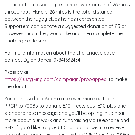
participate in a socially distanced walk or run of 26 miles
throughout March. 26 miles is the total distance
between the rugby clubs he has represented.
Supporters can donate a suggested donation of £5 or
however much they would like and then complete the
challenge at leisure.
For more information about the challenge, please
contact Dylan Jones, 07841632434
Please visit
https://justgiving.com/campaign/propappeal
to make
the donation.
You can also help Adam raise even more by texting,
PROP to 70085 to donate £10. Texts cost £10 plus one
standard rate message and you’ll be opting in to hear
more about our work and fundraising via telephone and
SMS. If you’d like to give £10 but do not wish to receive
marketing communications, text PROPNOINFO to 70085.