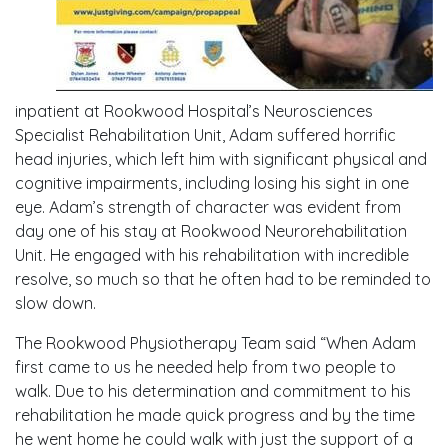
inpatient at Rookwood Hospital’s Neurosciences
Specialist Rehabilitation Unit, Adam suffered horrific
head injuries, which left him with significant physical and
cognitive impairments, including losing his sight in one
eye. Adam’s strength of character was evident from
day one of his stay at Rookwood Neurorehabilitation
Unit. He engaged with his rehabilitation with incredible
resolve, so much so that he often had to be reminded to
slow down.
The Rookwood Physiotherapy Team said “When Adam
first came to us he needed help from two people to
walk. Due to his determination and commitment to his
rehabilitation he made quick progress and by the time
he went home he could walk with just the support of a