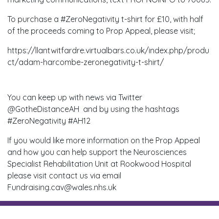
To purchase a #ZeroNegativity t-shirt for £10, with half
of the proceeds coming to Prop Appeal, please visit;
https://llantwitfardre.virtualbars.co.uk/index.php/produ
ct/adam-harcombe-zeronegativity-t-shirt/
You can keep up with news via Twitter
@GotheDistanceAH and by using the hashtags
#ZeroNegativity #AH12
If you would like more information on the Prop Appeal
and how you can help support the Neurosciences
Specialist Rehabilitation Unit at Rookwood Hospital
please visit contact us via email
Fundraising.cav@wales.nhs.uk