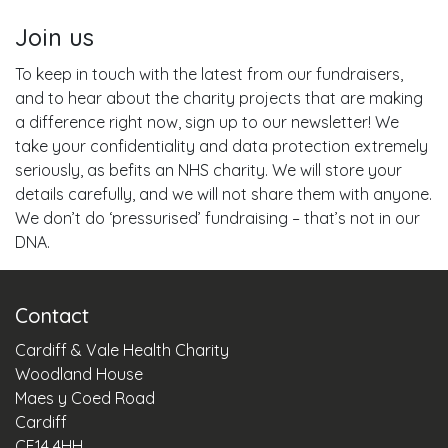
Join us
To keep in touch with the latest from our fundraisers,
and to hear about the charity projects that are making
a difference right now, sign up to our newsletter! We
take your confidentiality and data protection extremely
seriously, as befits an NHS charity. We will store your
details carefully, and we will not share them with anyone.
We don’t do ‘pressurised’ fundraising – that’s not in our
DNA.
Contact
Cardiff & Vale Health Charity
Woodland House
Maes y Coed Road
Cardiff
CF14 4HH