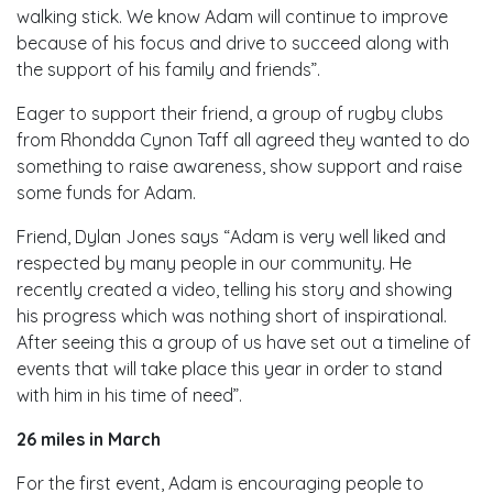
walking stick. We know Adam will continue to improve
because of his focus and drive to succeed along with
the support of his family and friends”.
Eager to support their friend, a group of rugby clubs
from Rhondda Cynon Taff all agreed they wanted to do
something to raise awareness, show support and raise
some funds for Adam.
Friend, Dylan Jones says “Adam is very well liked and
respected by many people in our community. He
recently created a video, telling his story and showing
his progress which was nothing short of inspirational.
After seeing this a group of us have set out a timeline of
events that will take place this year in order to stand
with him in his time of need”.
26 miles in March
For the first event, Adam is encouraging people to