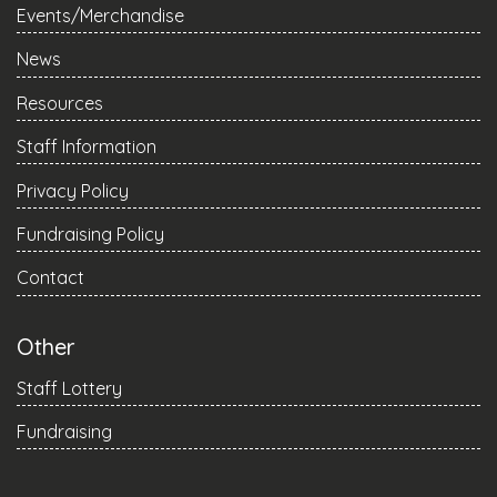
Events/Merchandise
News
Resources
Staff Information
Privacy Policy
Fundraising Policy
Contact
Other
Staff Lottery
Fundraising