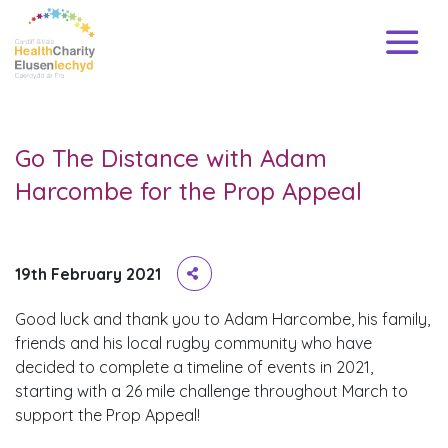
Go The Distance with Adam
Harcombe for the Prop Appeal
19th February 2021
Good luck and thank you to Adam Harcombe, his family,
friends and his local rugby community who have
decided to complete a timeline of events in 2021,
starting with a 26 mile challenge throughout March to
support the Prop Appeal!