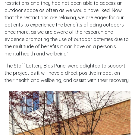
restrictions and they had not been able to access an
outdoor space as often as we would have liked. Now
that the restrictions are relaxing, we are eager for our
patients to experience the benefits of being outdoors
once more, as we are aware of the research and
evidence promoting the use of outdoor activities due to
the multitude of benefits it can have on a person’s
mental health and wellbeing.’
The Staff Lottery Bids Panel were delighted to support
the project as it will have a direct positive impact on
their health and wellbeing, and assist with their recovery.