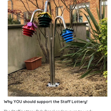
Why YOU should support the Staff Lottery!