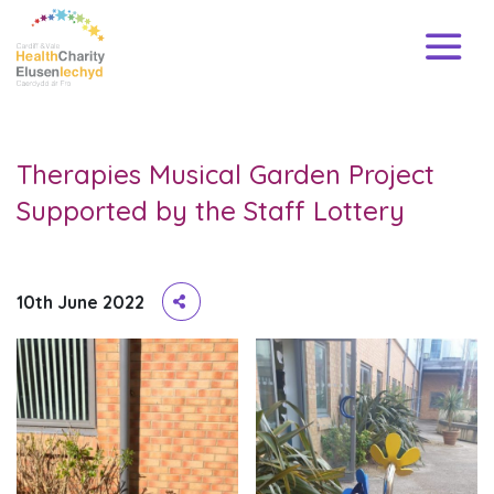
Therapies Musical Garden Project
Supported by the Staff Lottery
10th June 2022