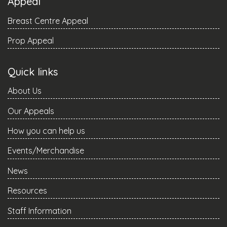
Appeal
Breast Centre Appeal
Prop Appeal
Quick links
About Us
Our Appeals
How you can help us
Events/Merchandise
News
Resources
Staff Information