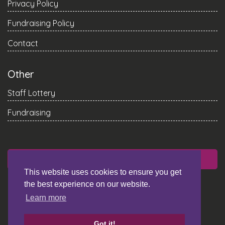
Privacy Policy
Fundraising Policy
Contact
Other
Staff Lottery
Fundraising
DONATE
This website uses cookies to ensure you get
the best experience on our website.
Learn more
Got it!