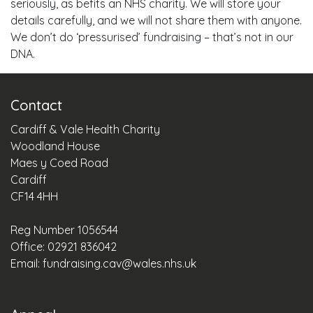
seriously, as befits an NHS charity. We will store your
details carefully, and we will not share them with anyone.
We don’t do ‘pressurised’ fundraising – that’s not in our
DNA.
Contact
Cardiff & Vale Health Charity
Woodland House
Maes y Coed Road
Cardiff
CF14 4HH
Reg Number 1056544
Office: 02921 836042
Email:
fundraising.cav@wales.nhs.uk