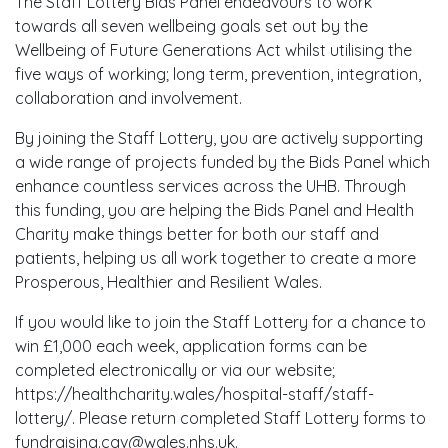
The Staff Lottery Bids Panel endeavours to work
towards all seven wellbeing goals set out by the
Wellbeing of Future Generations Act whilst utilising the
five ways of working; long term, prevention, integration,
collaboration and involvement.
By joining the Staff Lottery, you are actively supporting
a wide range of projects funded by the Bids Panel which
enhance countless services across the UHB. Through
this funding, you are helping the Bids Panel and Health
Charity make things better for both our staff and
patients, helping us all work together to create a more
Prosperous, Healthier and Resilient Wales.
If you would like to join the Staff Lottery for a chance to
win £1,000 each week, application forms can be
completed electronically or via our website;
https://healthcharity.wales/hospital-staff/staff-
lottery/. Please return completed Staff Lottery forms to
fundraising.cav@wales.nhs.uk.