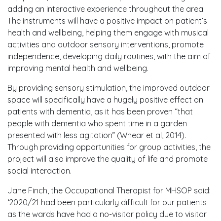
adding an interactive experience throughout the area.
The instruments will have a positive impact on patient’s
health and wellbeing, helping them engage with musical
activities and outdoor sensory interventions, promote
independence, developing daily routines, with the aim of
improving mental health and wellbeing.
By providing sensory stimulation, the improved outdoor
space will specifically have a hugely positive effect on
patients with dementia, as it has been proven “that
people with dementia who spent time in a garden
presented with less agitation” (Whear et al, 2014).
Through providing opportunities for group activities, the
project will also improve the quality of life and promote
social interaction.
Jane Finch, the Occupational Therapist for MHSOP said:
‘2020/21 had been particularly difficult for our patients
as the wards have had a no-visitor policy due to visitor