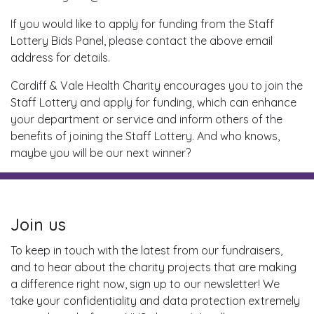
If you would like to apply for funding from the Staff
Lottery Bids Panel, please contact the above email
address for details.
Cardiff & Vale Health Charity encourages you to join the
Staff Lottery and apply for funding, which can enhance
your department or service and inform others of the
benefits of joining the Staff Lottery. And who knows,
maybe you will be our next winner?
Join us
To keep in touch with the latest from our fundraisers,
and to hear about the charity projects that are making
a difference right now, sign up to our newsletter! We
take your confidentiality and data protection extremely