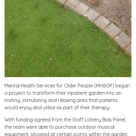
Mental Health Services for Older People (MHSOP) began
a project to transform their inpatient garden into an
inviting, stimulating and relaxing area that patients
would enjoy and utilise as part of their therapy.
With funding agreed from the Staff Lottery Bids Panel,
the team were able to purchase outdoor musical
equipment, situated at certain points within the garden