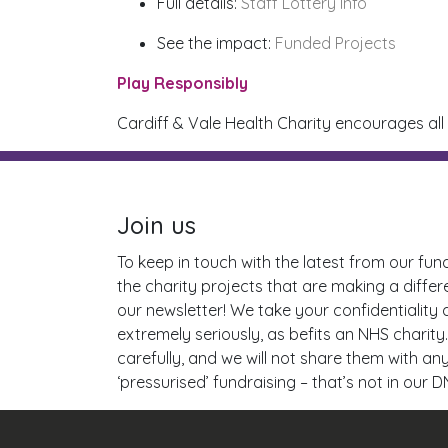
Full details:
Staff Lottery Info
See the impact:
Funded Projects
Play Responsibly
Cardiff & Vale Health Charity encourages all
Join us
To keep in touch with the latest from our fun
the charity projects that are making a differ
our newsletter! We take your confidentiality
extremely seriously, as befits an NHS charity.
carefully, and we will not share them with a
‘pressurised’ fundraising – that’s not in our D