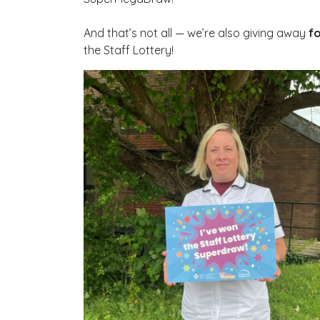
And that’s not all — we’re also giving away
fo
the Staff Lottery!