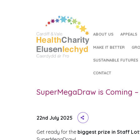
ABOUT US
APPEALS
MAKE IT BETTER
GRO
SUSTAINABLE FUTURES
HOME
/
SUPERMEGADRAW IS COMING – WIN £25,000
CONTACT
SuperMegaDraw is Coming – 
22nd July 2025
Get ready for the
biggest prize in Staff Lot
SuperMegaDraw!