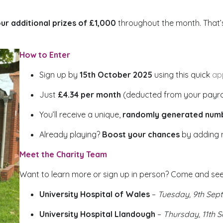
ur additional prizes of £1,000
throughout the month. That
How to Enter
Sign up by
15th October 2025
using this quick
ap
Just
£4.34 per month
(deducted from your payroll
You’ll receive a unique,
randomly generated num
Already playing?
Boost your chances
by adding 
Meet the Charity Team
Want to learn more or sign up in person? Come and see
University Hospital of Wales
–
Tuesday, 9th Sep
University Hospital Llandough
–
Thursday, 11th 