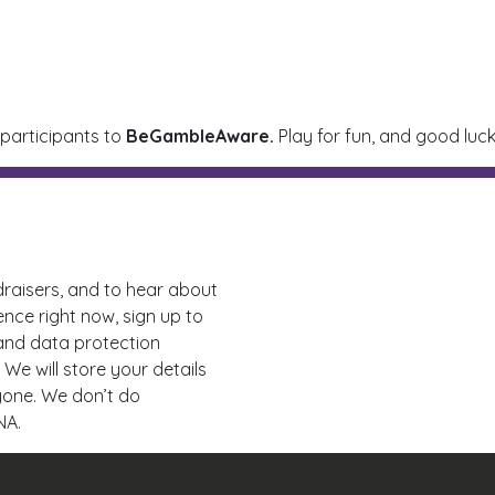
 participants to
BeGambleAware.
Play for fun, and good luck
draisers, and to hear about
ence right now, sign up to
 and data protection
 We will store your details
nyone. We don’t do
NA.