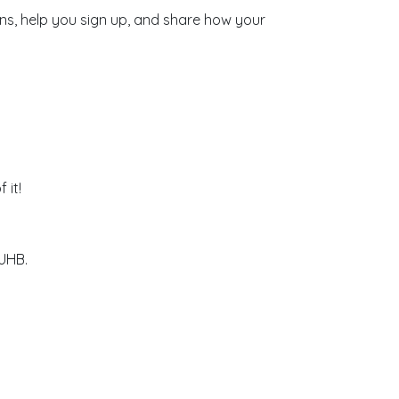
ons, help you sign up, and share how your
 it!
 UHB.