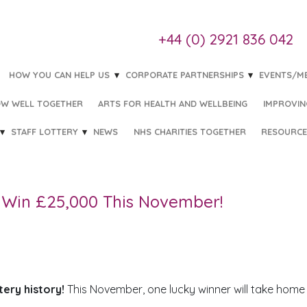
+44 (0) 2921 836 042
HOW YOU CAN HELP US
CORPORATE PARTNERSHIPS
EVENTS/M
W WELL TOGETHER
ARTS FOR HEALTH AND WELLBEING
IMPROVIN
STAFF LOTTERY
NEWS
NHS CHARITIES TOGETHER
RESOURCE
 THIS NOVEMBER!
Win £25,000 This November!
tery history!
This November, one lucky winner will take home