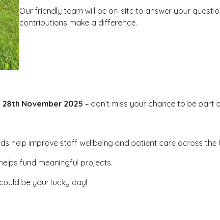
Our friendly team will be on-site to answer your questi
contributions make a difference.
, 28th November 2025
– don’t miss your chance to be part of
nds help improve staff wellbeing and patient care across the
 helps fund meaningful projects.
 could be your lucky day!