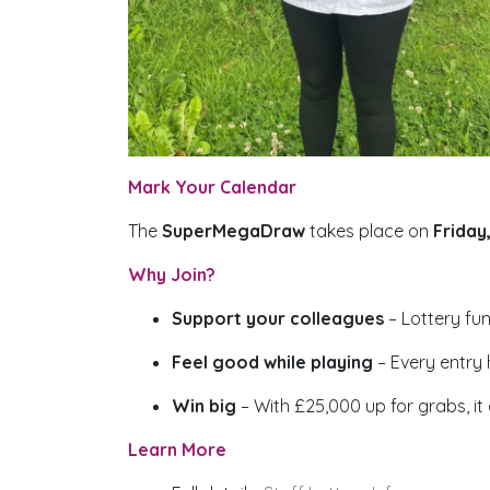
Mark Your Calendar
The
SuperMegaDraw
takes place on
Friday
Why Join?
Support your colleagues
– Lottery fu
Feel good while playing
– Every entry
Win big
– With £25,000 up for grabs, it
Learn More