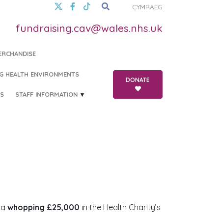
CYMRAEG
fundraising.cav@wales.nhs.uk
ERCHANDISE
G HEALTH ENVIRONMENTS
DONATE
S
STAFF INFORMATION
 a
whopping £25,000
in the Health Charity’s