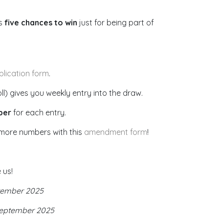
’s
five chances to win
just for being part of
plication form
.
) gives you weekly entry into the draw.
ber
for each entry.
more numbers with this
amendment form
!
 us!
tember 2025
September 2025