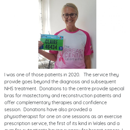
I was one of those patients in 2020. The service they
provide goes beyond the diagnosis and subsequent
NHS treatment. Donations to the centre provide special
bras for mastectomy and reconstruction patients and
offer complementary therapies and confidence
session. Donations have also provided a
physiotherapist for one on one sessions as an exercise
prescription service, the first of its kind in Wales and a