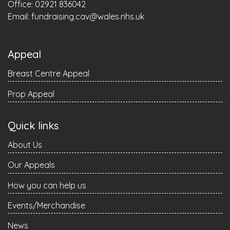
Office: 02921 836042
Email:
fundraising.cav@wales.nhs.uk
Appeal
Breast Centre Appeal
Prop Appeal
Quick links
About Us
Our Appeals
How you can help us
Events/Merchandise
News