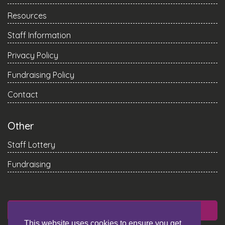
Resources
Staff Information
Privacy Policy
Fundraising Policy
Contact
Other
Staff Lottery
Fundraising
DONATE
This website uses cookies to ensure you get