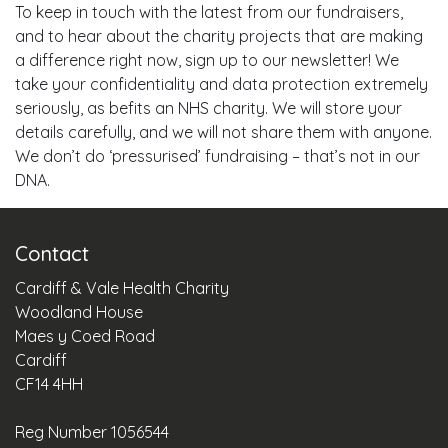
To keep in touch with the latest from our fundraisers,
and to hear about the charity projects that are making
a difference right now, sign up to our newsletter! We
take your confidentiality and data protection extremely
seriously, as befits an NHS charity. We will store your
details carefully, and we will not share them with anyone.
We don’t do ‘pressurised’ fundraising – that’s not in our
DNA.
Contact
Cardiff & Vale Health Charity
Woodland House
Maes y Coed Road
Cardiff
CF14 4HH
Reg Number 1056544