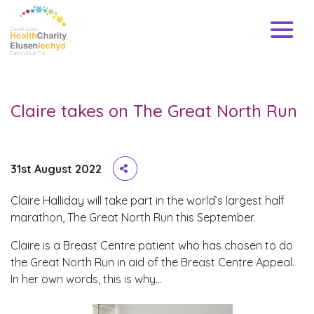
Claire takes on The Great North Run
31st August 2022
Claire Halliday will take part in the world’s largest half
marathon, The Great North Run this September.
Claire is a Breast Centre patient who has chosen to do
the Great North Run in aid of the Breast Centre Appeal.
In her own words, this is why…