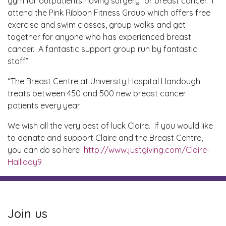
gym for outpatients having surgery for breast cancer. I
attend the Pink Ribbon Fitness Group which offers free
exercise and swim classes, group walks and get
together for anyone who has experienced breast
cancer. A fantastic support group run by fantastic
staff”.
“The Breast Centre at University Hospital Llandough
treats between 450 and 500 new breast cancer
patients every year.
We wish all the very best of luck Claire. If you would like
to donate and support Claire and the Breast Centre,
you can do so here
http://www.justgiving.com/Claire-
Halliday9
Join us