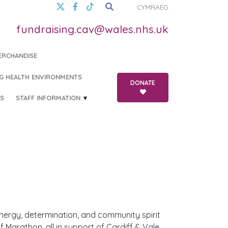
CYMRAEG
fundraising.cav@wales.nhs.uk
ERCHANDISE
G HEALTH ENVIRONMENTS
DONATE
S
STAFF INFORMATION
 energy, determination, and community spirit
 Marathon, all in support of Cardiff & Vale