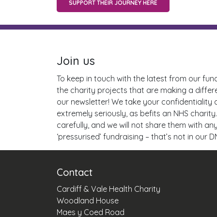
SUPPORT THEIR JOURNEY HERE
Join us
To keep in touch with the latest from our fun
the charity projects that are making a differ
our newsletter! We take your confidentiality
extremely seriously, as befits an NHS charity.
carefully, and we will not share them with a
‘pressurised’ fundraising – that’s not in our D
Contact
Cardiff & Vale Health Charity
Woodland House
Maes y Coed Road