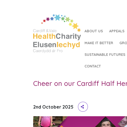
ABOUT US
APPEALS
MAKE IT BETTER
GRO
SUSTAINABLE FUTURES
HOME
/
CHEER ON OUR CARDIFF HALF HEROES!
CONTACT
Cheer on our Cardiff Half He
2nd October 2025