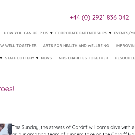
+44 (0) 2921 836 042
HOW YOU CAN HELP US
CORPORATE PARTNERSHIPS
EVENTS/M
W WELL TOGETHER
ARTS FOR HEALTH AND WELLBEING
IMPROVIN
STAFF LOTTERY
NEWS
NHS CHARITIES TOGETHER
RESOURCE
roes!
This Sunday, the streets of Cardiff will come alive with
as our amazing team of runners take on the Cardiff Half