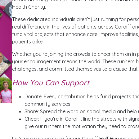
Health Charity.
These dedicated individuals aren’t just running for per
real difference in the lives of patients across Cardiff a
fund vital projects that enhance care, improve facilitie
patients alike.
Whether you’re joining the crowds to cheer them on in
your encouragement means the world. These runners h
challenges, and committed themselves to a cause that t
How You Can Support
Donate: Every contribution helps fund projects tha
community services.
Share: Spread the word on social media and help u
Cheer: If you’re in Cardiff, line the streets with s
give our runners the motivation they need to cross 
Let’s make some noise for our Cardiff Half Heroes and