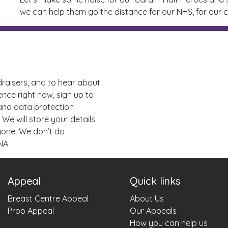
we can help them go the distance for our NHS, for our c
draisers, and to hear about
ence right now, sign up to
 and data protection
 We will store your details
nyone. We don’t do
NA.
Appeal
Quick links
Breast Centre Appeal
About Us
Prop Appeal
Our Appeals
How you can help us