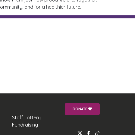
ommunity, and for a healthier future.
DONATE
Staff Lottery
Fundraising