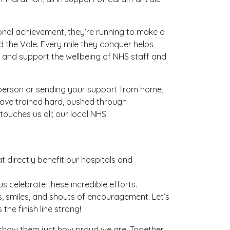
sonal achievement, they’re running to make a
nd the Vale. Every mile they conquer helps
s, and support the wellbeing of NHS staff and
 person or sending your support from home,
ave trained hard, pushed through
ouches us all; our local NHS.
t directly benefit our hospitals and
s celebrate these incredible efforts.
igns, smiles, and shouts of encouragement. Let’s
the finish line strong!
 show them just how proud we are. Together,