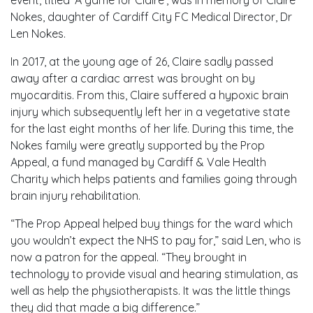
event, titled ‘A game for Claire’, was in memory of Claire
Nokes, daughter of Cardiff City FC Medical Director, Dr
Len Nokes.
In 2017, at the young age of 26, Claire sadly passed
away after a cardiac arrest was brought on by
myocarditis. From this, Claire suffered a hypoxic brain
injury which subsequently left her in a vegetative state
for the last eight months of her life. During this time, the
Nokes family were greatly supported by the Prop
Appeal, a fund managed by Cardiff & Vale Health
Charity which helps patients and families going through
brain injury rehabilitation.
“The Prop Appeal helped buy things for the ward which
you wouldn’t expect the NHS to pay for,” said Len, who is
now a patron for the appeal. “They brought in
technology to provide visual and hearing stimulation, as
well as help the physiotherapists. It was the little things
they did that made a big difference.”