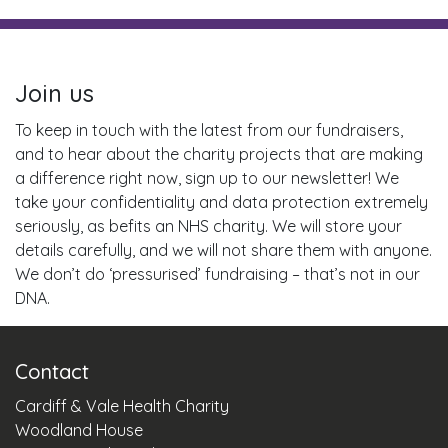
Join us
To keep in touch with the latest from our fundraisers,
and to hear about the charity projects that are making
a difference right now, sign up to our newsletter! We
take your confidentiality and data protection extremely
seriously, as befits an NHS charity. We will store your
details carefully, and we will not share them with anyone.
We don’t do ‘pressurised’ fundraising – that’s not in our
DNA.
Contact
Cardiff & Vale Health Charity
Woodland House