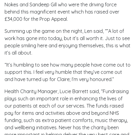
Nokes and Sandeep Gill who were the driving force
behind this magnificent event which has raised over
£34,000 for the Prop Appeal.
Summing up the game on the night, Len said, “”A lot of
work has gone into today, but it’s all worth it. Just to see
people smiling here and enjoying themselves, this is what
it’s all about.
“It’s humbling to see how many people have come out to
support this. I feel very humble that they’ve come out
and have turned up for Claire; I’m very honoured.”
Health Charity Manager, Lucie Barrett said, “Fundraising
plays such an important role in enhancing the lives of
our patients at each of our services. The funds raised
pay for items and activities above and beyond NHS
funding, such as extra patient comforts, music therapy,
and wellbeing initiatives. Never has the charity been
more important in helping deliver the very best care and