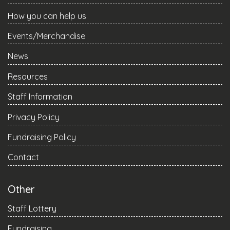
How you can help us
Events/Merchandise
News
Resources
Staff Information
Privacy Policy
Fundraising Policy
Contact
Other
Staff Lottery
Fundraising