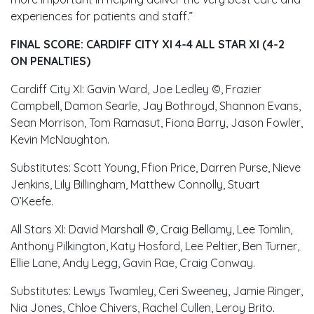
experiences for patients and staff.”
FINAL SCORE: CARDIFF CITY XI 4-4 ALL STAR XI (4-2
ON PENALTIES)
Cardiff City XI: Gavin Ward, Joe Ledley ©, Frazier
Campbell, Damon Searle, Jay Bothroyd, Shannon Evans,
Sean Morrison, Tom Ramasut, Fiona Barry, Jason Fowler,
Kevin McNaughton.
Substitutes: Scott Young, Ffion Price, Darren Purse, Nieve
Jenkins, Lily Billingham, Matthew Connolly, Stuart
O’Keefe.
All Stars XI: David Marshall ©, Craig Bellamy, Lee Tomlin,
Anthony Pilkington, Katy Hosford, Lee Peltier, Ben Turner,
Ellie Lane, Andy Legg, Gavin Rae, Craig Conway.
Substitutes: Lewys Twamley, Ceri Sweeney, Jamie Ringer,
Nia Jones, Chloe Chivers, Rachel Cullen, Leroy Brito.