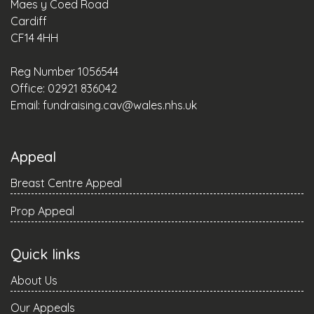
Maes y Coed Road
Cardiff
CF14 4HH
Reg Number 1056544
Office: 02921 836042
Email:
fundraising.cav@wales.nhs.uk
Appeal
Breast Centre Appeal
Prop Appeal
Quick links
About Us
Our Appeals