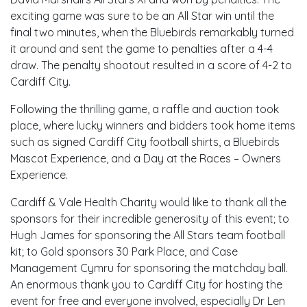
exciting game was sure to be an All Star win until the
final two minutes, when the Bluebirds remarkably turned
it around and sent the game to penalties after a 4-4
draw. The penalty shootout resulted in a score of 4-2 to
Cardiff City.
Following the thrilling game, a raffle and auction took
place, where lucky winners and bidders took home items
such as signed Cardiff City football shirts, a Bluebirds
Mascot Experience, and a Day at the Races – Owners
Experience.
Cardiff & Vale Health Charity would like to thank all the
sponsors for their incredible generosity of this event; to
Hugh James for sponsoring the All Stars team football
kit; to Gold sponsors 30 Park Place, and Case
Management Cymru for sponsoring the matchday ball.
An enormous thank you to Cardiff City for hosting the
event for free and everyone involved, especially Dr Len