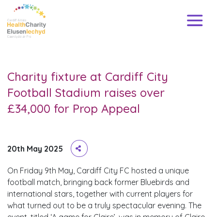
Charity fixture at Cardiff City
Football Stadium raises over
£34,000 for Prop Appeal
20th May 2025
On Friday 9th May, Cardiff City FC hosted a unique
football match, bringing back former Bluebirds and
international stars, together with current players for
what turned out to be a truly spectacular evening. The