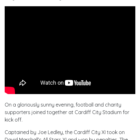
On a gloriously sunny evening, football and charity
supporters joined together at Cardiff City Stadium for
kick off.
Captained by Joe Ledley, the Cardiff City XI took on
David Marshall’s All Stars XI and won by penalties. The