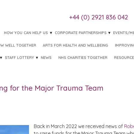
+44 (0) 2921 836 042
HOW YOU CAN HELP US
CORPORATE PARTNERSHIPS
EVENTS/M
W WELL TOGETHER
ARTS FOR HEALTH AND WELLBEING
IMPROVIN
STAFF LOTTERY
NEWS
NHS CHARITIES TOGETHER
RESOURCE
HE MAJOR TRAUMA TEAM
ing for the Major Trauma Team
Back in March 2022 we received news of
Robe
to raise funds for the Major Trauma Team who