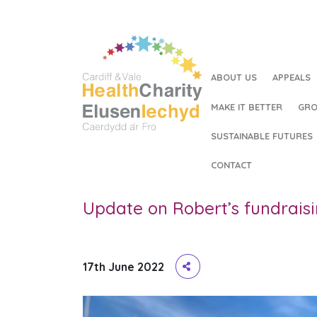
ABOUT US
APPEALS
MAKE IT BETTER
GRO
SUSTAINABLE FUTURES
HOME
/
UPDATE ON ROBERT’S FUNDRAISING FOR T
CONTACT
Update on Robert’s fundrais
17th June 2022