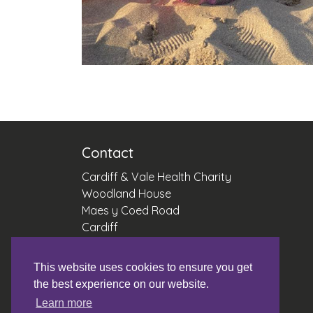
Contact
Cardiff & Vale Health Charity
Woodland House
Maes y Coed Road
Cardiff
CF14 4HH
This website uses cookies to ensure you get
Reg Number 1056544
the best experience on our website.
Office: 02921 836042
Learn more
Email:
fundraising.cav@wales.nhs.uk