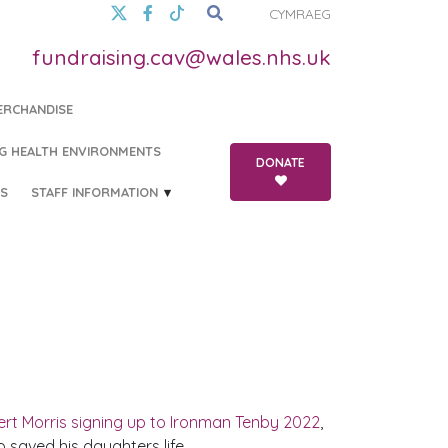
CYMRAEG
fundraising.cav@wales.nhs.uk
ERCHANDISE
G HEALTH ENVIRONMENTS
DONATE
S
STAFF INFORMATION
rt Morris signing up to Ironman Tenby 2022
,
 saved his daughters life.