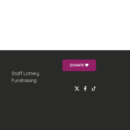
DONATE
Staff Lottery
Fundraising