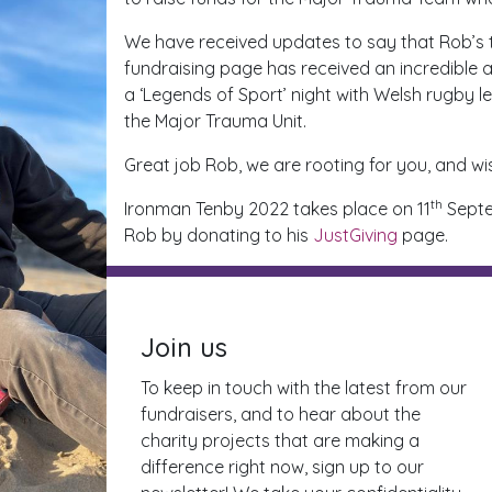
We have received updates to say that Rob’s tr
fundraising page has received an incredible
a ‘Legends of Sport’ night with Welsh rugby l
the Major Trauma Unit.
Great job Rob, we are rooting for you, and wi
th
Ironman Tenby 2022 takes place on 11
Septem
Rob by donating to his
JustGiving
page.
Join us
To keep in touch with the latest from our
fundraisers, and to hear about the
charity projects that are making a
difference right now, sign up to our