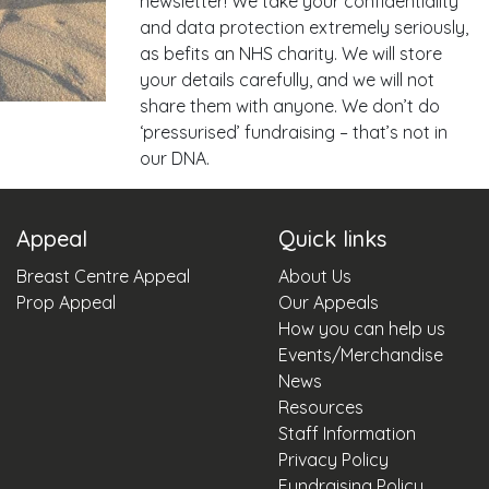
newsletter! We take your confidentiality
and data protection extremely seriously,
as befits an NHS charity. We will store
your details carefully, and we will not
share them with anyone. We don’t do
‘pressurised’ fundraising – that’s not in
our DNA.
Appeal
Quick links
Breast Centre Appeal
About Us
Prop Appeal
Our Appeals
How you can help us
Events/Merchandise
News
Resources
Staff Information
Privacy Policy
Fundraising Policy