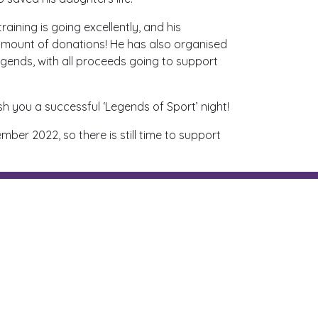
aining is going excellently, and his
 amount of donations! He has also organised
egends, with all proceeds going to support
sh you a successful ‘Legends of Sport’ night!
ber 2022, so there is still time to support