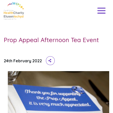
Prop Appeal Afternoon Tea Event
24th February 2022