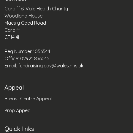
Cardiff & Vale Health Charity
Woodland House
Maes y Coed Road
Cardiff
CF14 4HH
Reg Number 1056544
Office: 02921 836042
Email:
fundraising.cav@wales.nhs.uk
Appeal
Breast Centre Appeal
Prop Appeal
Quick links