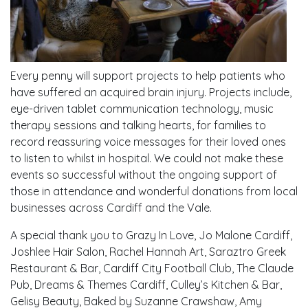
Every penny will support projects to help patients who
have suffered an acquired brain injury. Projects include,
eye-driven tablet communication technology, music
therapy sessions and talking hearts, for families to
record reassuring voice messages for their loved ones
to listen to whilst in hospital. We could not make these
events so successful without the ongoing support of
those in attendance and wonderful donations from local
businesses across Cardiff and the Vale.
A special thank you to Grazy In Love, Jo Malone Cardiff,
Joshlee Hair Salon, Rachel Hannah Art, Saraztro Greek
Restaurant & Bar, Cardiff City Football Club, The Claude
Pub, Dreams & Themes Cardiff, Culley’s Kitchen & Bar,
Gelisy Beauty, Baked by Suzanne Crawshaw, Amy