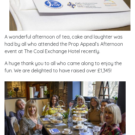
A wonderful afternoon of tea, cake and laughter was
had by all who attended the Prop Appeal’s Afternoon
event at The Coal Exchange Hotel recently.
A huge thank you to all who came along to enjoy the
fun. We are delighted to have raised over £1,345!