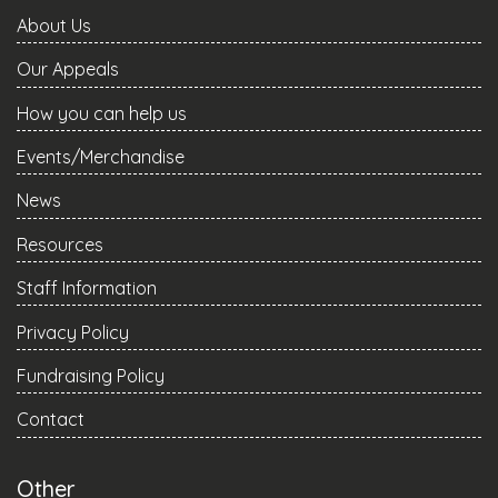
About Us
Our Appeals
How you can help us
Events/Merchandise
News
Resources
Staff Information
Privacy Policy
Fundraising Policy
Contact
Other