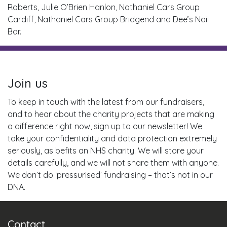
Roberts, Julie O’Brien Hanlon, Nathaniel Cars Group
Cardiff, Nathaniel Cars Group Bridgend and Dee’s Nail
Bar.
Join us
To keep in touch with the latest from our fundraisers,
and to hear about the charity projects that are making
a difference right now, sign up to our newsletter! We
take your confidentiality and data protection extremely
seriously, as befits an NHS charity. We will store your
details carefully, and we will not share them with anyone.
We don’t do ‘pressurised’ fundraising – that’s not in our
DNA.
Contact