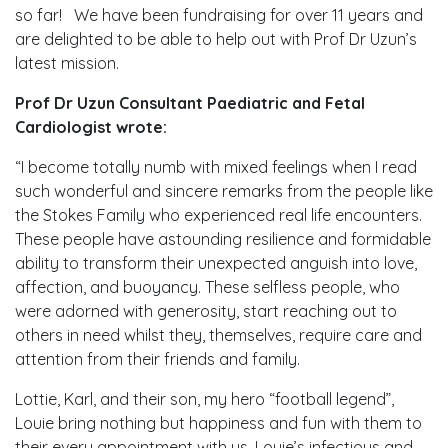
so far! We have been fundraising for over 11 years and
are delighted to be able to help out with Prof Dr Uzun’s
latest mission.
Prof Dr Uzun
Consultant Paediatric and Fetal
Cardiologist wrote:
“I become totally numb with mixed feelings when I read
such wonderful and sincere remarks from the people like
the Stokes Family who experienced real life encounters.
These people have astounding resilience and formidable
ability to transform their unexpected anguish into love,
affection, and buoyancy. These selfless people, who
were adorned with generosity, start reaching out to
others in need whilst they, themselves, require care and
attention from their friends and family.
Lottie, Karl, and their son, my hero “football legend”,
Louie bring nothing but happiness and fun with them to
their every appointment with us. Louie’s infectious and