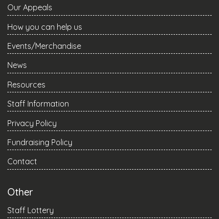
Our Appeals
How you can help us
Events/Merchandise
News
Resources
Staff Information
Privacy Policy
Fundraising Policy
Contact
Other
Staff Lottery