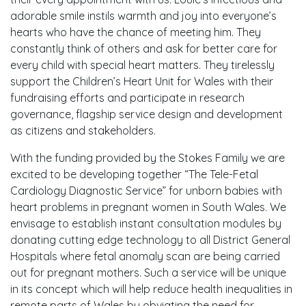
adorable smile instils warmth and joy into everyone’s
hearts who have the chance of meeting him. They
constantly think of others and ask for better care for
every child with special heart matters. They tirelessly
support the Children’s Heart Unit for Wales with their
fundraising efforts and participate in research
governance, flagship service design and development
as citizens and stakeholders.
With the funding provided by the Stokes Family we are
excited to be developing together “The Tele-Fetal
Cardiology Diagnostic Service” for unborn babies with
heart problems in pregnant women in South Wales. We
envisage to establish instant consultation modules by
donating cutting edge technology to all District General
Hospitals where fetal anomaly scan are being carried
out for pregnant mothers. Such a service will be unique
in its concept which will help reduce health inequalities in
remote parts of Wales by obviating the need for