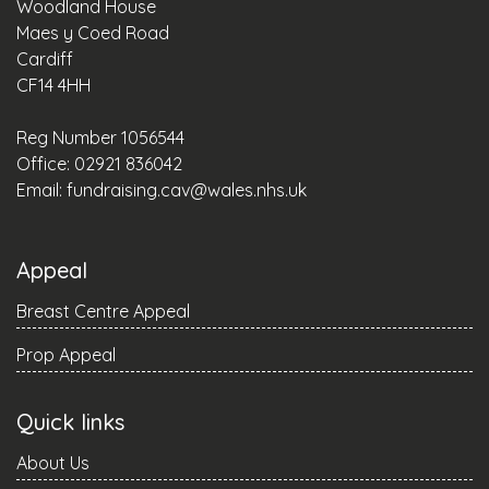
Woodland House
Maes y Coed Road
Cardiff
CF14 4HH
Reg Number 1056544
Office: 02921 836042
Email:
fundraising.cav@wales.nhs.uk
Appeal
Breast Centre Appeal
Prop Appeal
Quick links
About Us