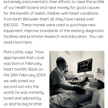
extremely instrumental in their efforts to raise the profile
of our health board and raise money for good causes
for the benefit of Welsh children with heart conditions
from birth. Between them all, they have raised over
£40,000. These monies were used to purchase new
equipment, improve standards of the existing diagnostic
facilities and promote research and education. You can
read more here;
Mum Lottie, says “How
appropriate that Louie
was born in February,
heart month! Back on
the 24th February 2009
we welcomed our
second son into the
world, he was instantly
loved and adored by
us and his big brother