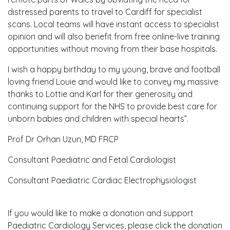
distressed parents to travel to Cardiff for specialist
scans. Local teams will have instant access to specialist
opinion and will also benefit from free online-live training
opportunities without moving from their base hospitals.
I wish a happy birthday to my young, brave and football
loving friend Louie and would like to convey my massive
thanks to Lottie and Karl for their generosity and
continuing support for the NHS to provide best care for
unborn babies and children with special hearts”.
Prof Dr Orhan Uzun, MD FRCP
Consultant Paediatric and Fetal Cardiologist
Consultant Paediatric Cardiac Electrophysiologist
If you would like to make a donation and support
Paediatric Cardiology Services, please click the donation