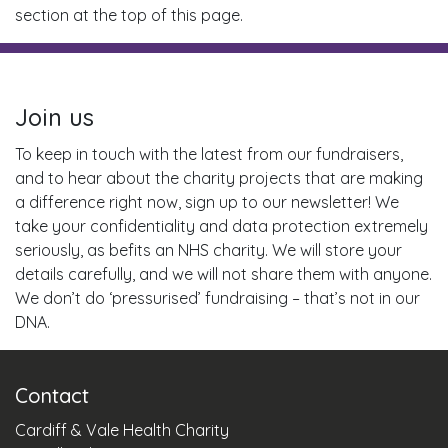
section at the top of this page.
Join us
To keep in touch with the latest from our fundraisers,
and to hear about the charity projects that are making
a difference right now, sign up to our newsletter! We
take your confidentiality and data protection extremely
seriously, as befits an NHS charity. We will store your
details carefully, and we will not share them with anyone.
We don’t do ‘pressurised’ fundraising – that’s not in our
DNA.
Contact
Cardiff & Vale Health Charity