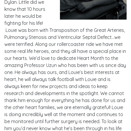
Dylan. Little did we
know that 10 hours
later he would be
fighting for his life!
Louie was born with Transposition of the Great Arteries,
Pulmonary Stenosis and Ventricular Septal Defect…we
were terrified. Along our rollercoaster ride we have met
some real life heroes, and they all have a special place in
our hearts. We’d love to dedicate Heart Month to the
amazing Professor Uzun who has been with us since day
one. He always has ours, and Louie’s best interests at
heart, he will always talk football with Louie and is
always keen for new projects and ideas to keep
research and developments in the spotlight. We cannot
thank him enough for everything he has done for us and
the other heart families, we are eternally grateful! Louie
is doing incredibly well at the moment and continues to
be monitored until further surgery is needed. To look at
him you’d never know what he’s been through in his life