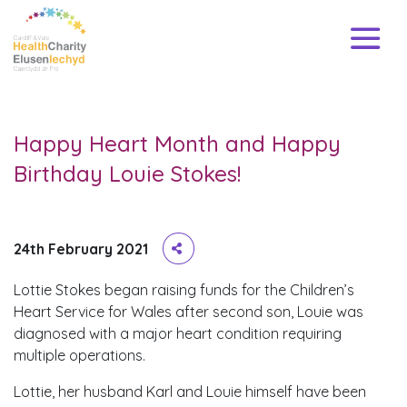
Happy Heart Month and Happy
Birthday Louie Stokes!
24th February 2021
Lottie Stokes began raising funds for the Children’s
Heart Service for Wales after second son, Louie was
diagnosed with a major heart condition requiring
multiple operations.
Lottie, her husband Karl and Louie himself have been