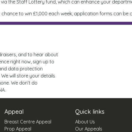
via the Staff Lottery fund, which can enhance your departme
for a chance to win £1,000 each week, application forms can b
draisers, and to hear about
ence right now, sign up to
 and data protection
 We will store your details
nyone. We don’t do
NA.
Appeal
Quick links
Breast Centre Appeal
About Us
Prop Appeal
Our Appeals