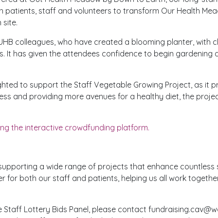
th patients, staff and volunteers to transform Our Health M
 site.
HB colleagues, who have created a blooming planter, with c
s. It has given the attendees confidence to begin gardening
ghted to support the Staff Vegetable Growing Project, as it 
ess and providing more avenues for a healthy diet, the projec
ng the interactive crowdfunding platform.
ly supporting a wide range of projects that enhance countless
r for both our staff and patients, helping us all work togeth
he Staff Lottery Bids Panel, please contact fundraising.cav@wa