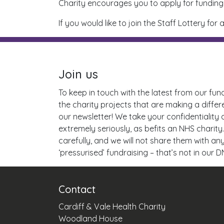
Charity encourages you to apply for funding 
If you would like to join the Staff Lottery 
Join us
To keep in touch with the latest from our fun
the charity projects that are making a differ
our newsletter! We take your confidentiality
extremely seriously, as befits an NHS charity.
carefully, and we will not share them with a
‘pressurised’ fundraising – that’s not in our D
Contact
Cardiff & Vale Health Charity
Woodland House