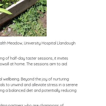
ealth Meadow, University Hospital Llandough
 of half-day taster sessions, it invites
owsill at home. The sessions aim to aid
 wellbeing. Beyond the joy of nurturing
als to unwind and alleviate stress in a serene
ing a balanced diet and potentially reducing
nding partners who are champions of