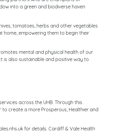
eadow into a green and biodiverse haven
hives, tomatoes, herbs and other vegetables
 at home, empowering them to begin their
promotes mental and physical health of our
t is also sustainable and positive way to
 services across the UHB. Through this
er to create a more Prosperous, Healthier and
les.nhs.uk for details. Cardiff & Vale Health