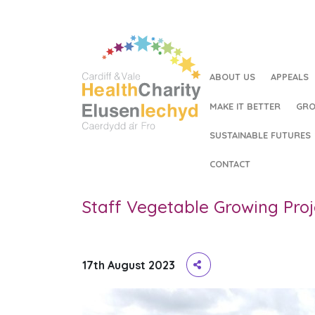
ABOUT US
APPEALS
MAKE IT BETTER
GRO
SUSTAINABLE FUTURES
HOME
/
STAFF VEGETABLE GROWING PROJECT
CONTACT
Staff Vegetable Growing Proj
17th August 2023