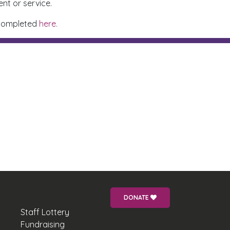
nt or service.
e completed
here.
DONATE
Staff Lottery
Fundraising