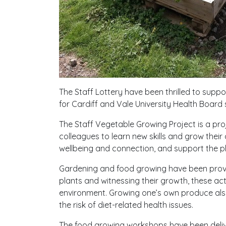
The Staff Lottery have been thrilled to supp
for Cardiff and Vale University Health Board 
The Staff Vegetable Growing Project is a proj
colleagues to learn new skills and grow their
wellbeing and connection, and support the p
Gardening and food growing have been proved
plants and witnessing their growth, these acti
environment. Growing one’s own produce also 
the risk of diet-related health issues.
The food growing workshops have been deliv