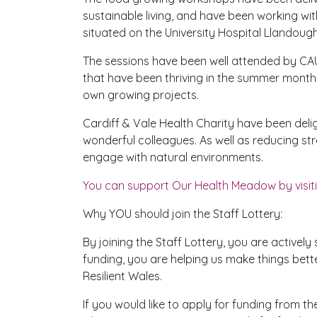
sustainable living, and have been working wi
situated on the University Hospital Llandough
The sessions have been well attended by CAU
that have been thriving in the summer month
own growing projects.
Cardiff & Vale Health Charity have been deli
wonderful colleagues. As well as reducing str
engage with natural environments.
You can support Our Health Meadow by visiti
Why YOU should join the Staff Lottery:
By joining the Staff Lottery, you are active
funding, you are helping us make things bette
Resilient Wales.
If you would like to apply for funding from t