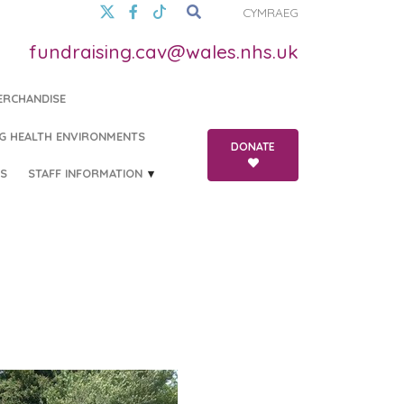
CYMRAEG
fundraising.cav@wales.nhs.uk
ERCHANDISE
G HEALTH ENVIRONMENTS
DONATE
S
STAFF INFORMATION