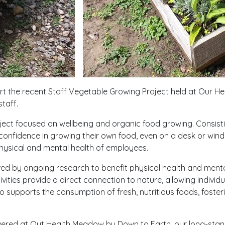
ort the recent Staff Vegetable Growing Project held at Our H
staff.
ect focused on wellbeing and organic food growing. Consisting
 confidence in growing their own food, even on a desk or wind
hysical and mental health of employees.
 by ongoing research to benefit physical health and mental
vities provide a direct connection to nature, allowing individu
supports the consumption of fresh, nutritious foods, foster
ered at Out Health Meadow by Down to Earth, our long-sta