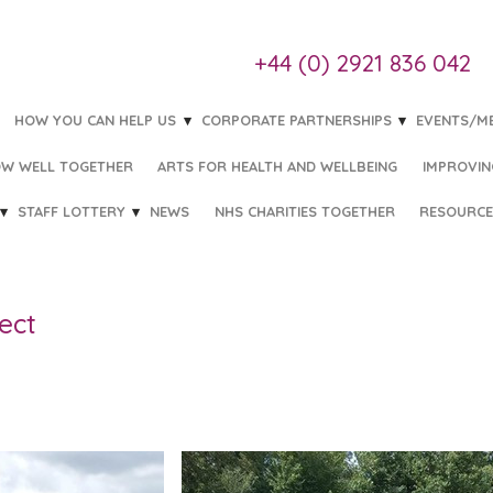
+44 (0) 2921 836 042
HOW YOU CAN HELP US
CORPORATE PARTNERSHIPS
EVENTS/M
W WELL TOGETHER
ARTS FOR HEALTH AND WELLBEING
IMPROVIN
STAFF LOTTERY
NEWS
NHS CHARITIES TOGETHER
RESOURCE
ect