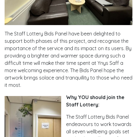
The Staff Lottery Bids Panel have been delighted to
support both phases of this project, and recognise the
importance of the service and its impact on its users. By
providing a brighter and warmer space during such a
difficult time will make their time spent at Ynys Saff a
more welcoming experience. The Bids Panel hope the
artwork brings solace and tranquillity to those who need
it most.
Why YOU should join the
Staff Lottery:
The Staff Lottery Bids Panel
endeavours to work towards
all seven wellbeing goals set