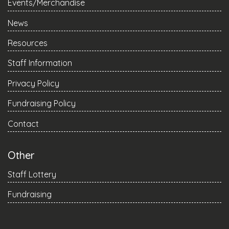
Events/Merchandise
News
Resources
Staff Information
Privacy Policy
Fundraising Policy
Contact
Other
Staff Lottery
Fundraising