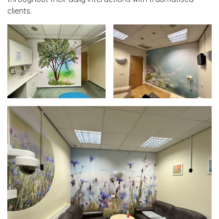
clients.