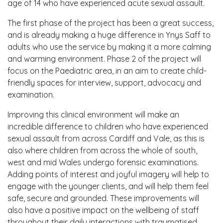
age of 14 who have experienced acute sexual assault.
The first phase of the project has been a great success,
and is already making a huge difference in Ynys Saff to
adults who use the service by making it a more calming
and warming environment. Phase 2 of the project will
focus on the Paediatric area, in an aim to create child-
friendly spaces for interview, support, advocacy and
examination.
Improving this clinical environment will make an
incredible difference to children who have experienced
sexual assault from across Cardiff and Vale, as this is
also where children from across the whole of south,
west and mid Wales undergo forensic examinations.
Adding points of interest and joyful imagery will help to
engage with the younger clients, and will help them feel
safe, secure and grounded. These improvements will
also have a positive impact on the wellbeing of staff
throughout their daily interactions with traumatised