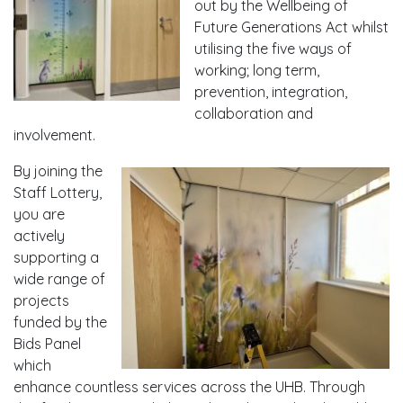
out by the Wellbeing of
Future Generations Act whilst
utilising the five ways of
working; long term,
prevention, integration,
collaboration and
involvement.
By joining the
Staff Lottery,
you are
actively
supporting a
wide range of
projects
funded by the
Bids Panel
which
enhance countless services across the UHB. Through