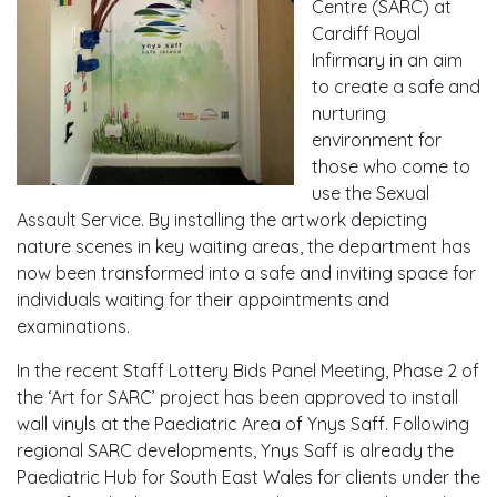
Centre (SARC) at
Cardiff Royal
Infirmary in an aim
to create a safe and
nurturing
environment for
those who come to
use the Sexual
Assault Service. By installing the artwork depicting
nature scenes in key waiting areas, the department has
now been transformed into a safe and inviting space for
individuals waiting for their appointments and
examinations.
In the recent Staff Lottery Bids Panel Meeting, Phase 2 of
the ‘Art for SARC’ project has been approved to install
wall vinyls at the Paediatric Area of Ynys Saff. Following
regional SARC developments, Ynys Saff is already the
Paediatric Hub for South East Wales for clients under the