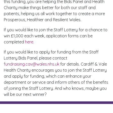
this funding, you are helping the Bids Panel and Health
Charity make things better for both our staff and
patients, helping us all work together to create a more
Prosperous, Healthier and Resilient Wales.
If you would like to join the Staff Lottery for a chance to
win £1,000 each week, application forms can be
completed
here.
If you would like to apply for funding from the Staff
Lottery Bids Panel, please contact
fundraising.cav@wales.nhs.uk
for details. Cardiff & Vale
Health Charity encourages you to join the Staff Lottery
and apply for funding, which can enhance your
department or service and inform others of the benefits
of joining the Staff Lottery. And who knows, maybe you
will be our next winner?