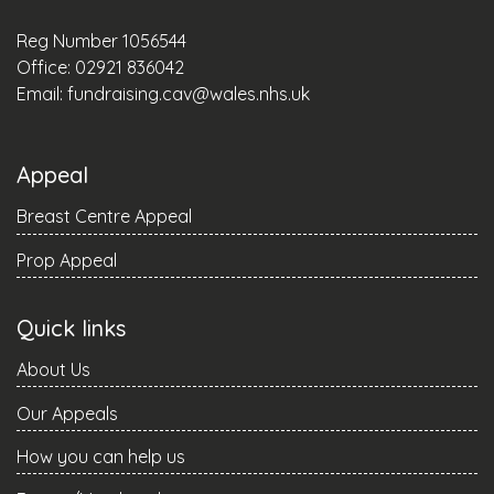
Reg Number 1056544
Office: 02921 836042
Email:
fundraising.cav@wales.nhs.uk
Appeal
Breast Centre Appeal
Prop Appeal
Quick links
About Us
Our Appeals
How you can help us