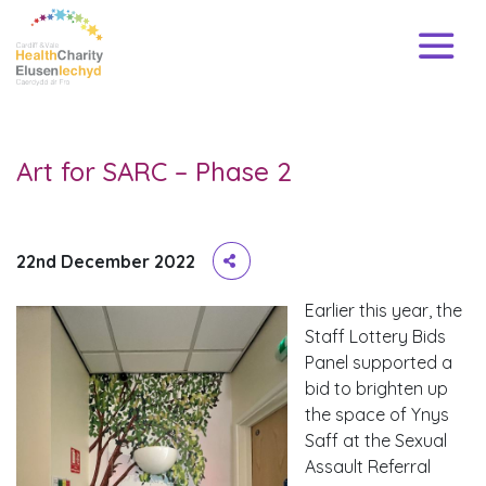
Art for SARC – Phase 2
22nd December 2022
Earlier this year, the
Staff Lottery Bids
Panel supported a
bid to brighten up
the space of Ynys
Saff at the Sexual
Assault Referral