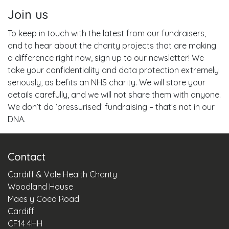
Join us
To keep in touch with the latest from our fundraisers,
and to hear about the charity projects that are making
a difference right now, sign up to our newsletter! We
take your confidentiality and data protection extremely
seriously, as befits an NHS charity. We will store your
details carefully, and we will not share them with anyone.
We don’t do ‘pressurised’ fundraising – that’s not in our
DNA.
Contact
Cardiff & Vale Health Charity
Woodland House
Maes y Coed Road
Cardiff
CF14 4HH